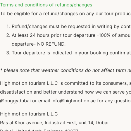
Terms and conditions of refunds/changes
To be eligible for a refund/changes on any our tour produc
Refund/changes must be requested in writing by con
At least 24 hours prior tour departure -100% of amoun
departure- NO REFUND.
Tour departure is indicated in your booking confirmat
* please note that weather conditions do not affect term 
High motion tourism L.L.C is committed to its consumers, 
dissatisfaction and better understand how we can serve y
@buggydubai or email info@highmotion.ae for any questions
High motion tourism L.L.C
Ras al Khor avenue, Industrail First, unit 14, Dubai