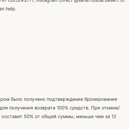
+971505243777, Instagram Direct @safari.dubai.desert or
an help.
тором было получено подтверждение бронирования
 для получения возврата 100% средств. При отмене/
 составит 50% от общей суммы, меньше чем за 12