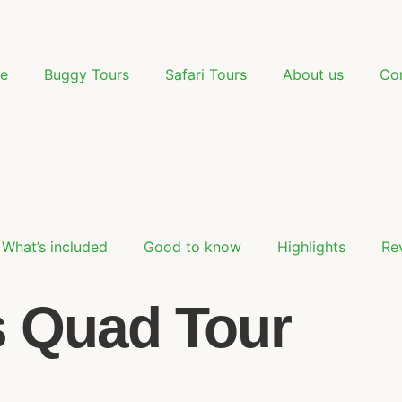
e
Buggy Tours
Safari Tours
About us
Co
What’s included
Good to know
Highlights
Re
s Quad Tour