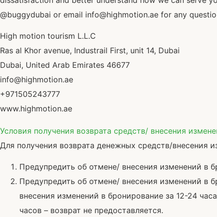
dissatisfaction and better understand how we can serve y
@buggydubai or email info@highmotion.ae for any questions
High motion tourism L.L.C
Ras al Khor avenue, Industrail First, unit 14, Dubai
Dubai, United Arab Emirates 46677
info@highmotion.ae
+971505243777
www.highmotion.ae
Условия получения возврата средств/ внесения измен
Для получения возврата денежных средств/внесения и
Предупредить об отмене/ внесения изменений в 
Предупредить об отмене/ внесения изменений в бр
внесения изменений в бронирование за 12-24 час
часов – возврат не предоставляется.