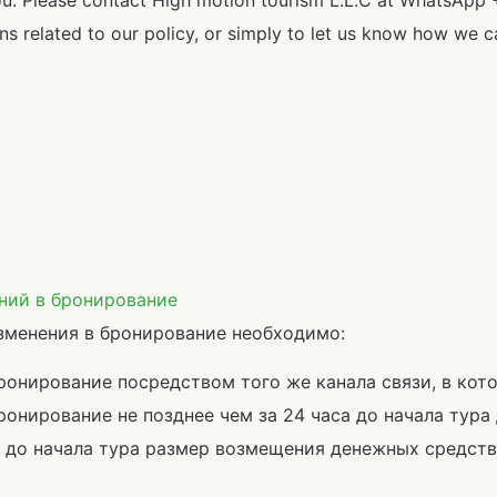
ou. Please contact High motion tourism L.L.C at WhatsApp 
 related to our policy, or simply to let us know how we c
ений в бронирование
зменения в бронирование необходимо:
бронирование посредством того же канала связи, в ко
онирование не позднее чем за 24 часа до начала тура
а до начала тура размер возмещения денежных средств