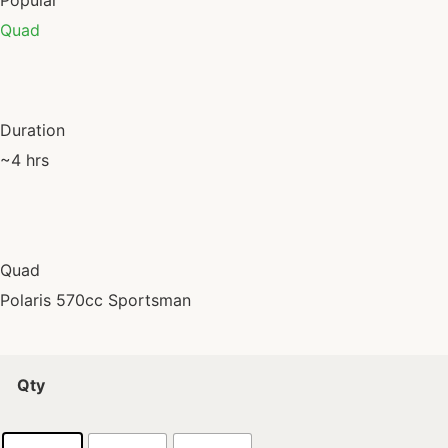
Popular
Quad
Duration
~4 hrs
Quad
Polaris 570cc Sportsman
Qty