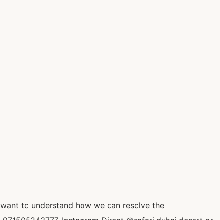
o want to understand how we can resolve the