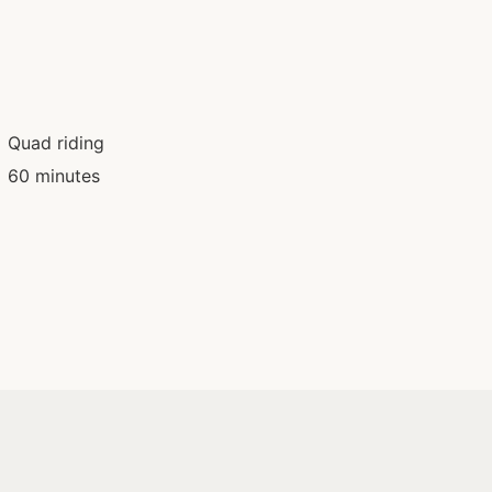
Quad riding
60 minutes