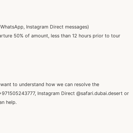
 (WhatsApp, Instagram Direct messages)
rture 50% of amount, less than 12 hours prior to tour
o want to understand how we can resolve the
+971505243777, Instagram Direct @safari.dubai.desert or
an help.