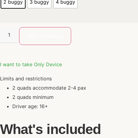
2 buggy
3 buggy
4 buggy
Add to booking
I want to take Only Device
Limits and restrictions
2 quads accommodate 2-4 pax
2 quads minimum
Driver age: 16+
What's included