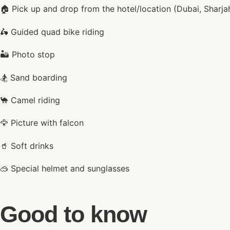
🏠 Pick up and drop from the hotel/location (Dubai, Sharja
🛵 Guided quad bike riding
🏜️ Photo stop
🏂 Sand boarding
🐪 Camel riding
🦅 Picture with falcon
🥤 Soft drinks
🥽 Special helmet and sunglasses
Good to know