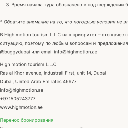
Время начала тура обозначено в подтверждении 
* Обратите внимание на то, что погодные условия не в
В High motion tourism L.L.C наш приоритет – это каче
ситуацию, поэтому по любым вопросам и предложениям 
@buggydubai или email info@highmotion.ae
High motion tourism L.L.C
Ras al Khor avenue, Industrail First, unit 14, Dubai
Dubai, United Arab Emirates 46677
info@highmotion.ae
+971505243777
www.highmotion.ae
Перенос бронирования