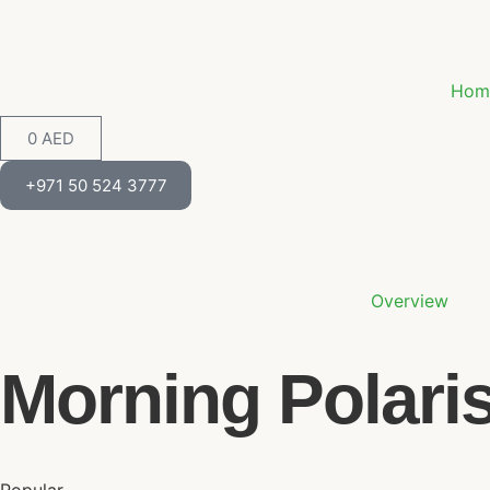
Hom
0
AED
+971 50 524 3777
Overview
Morning Polari