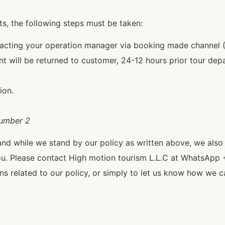
ts, the following steps must be taken:
tacting your operation manager via booking made channel
t will be returned to customer, 24-12 hours prior tour depa
ion.
number 2
and while we stand by our policy as written above, we als
ou. Please contact High motion tourism L.L.C at WhatsApp 
 related to our policy, or simply to let us know how we c