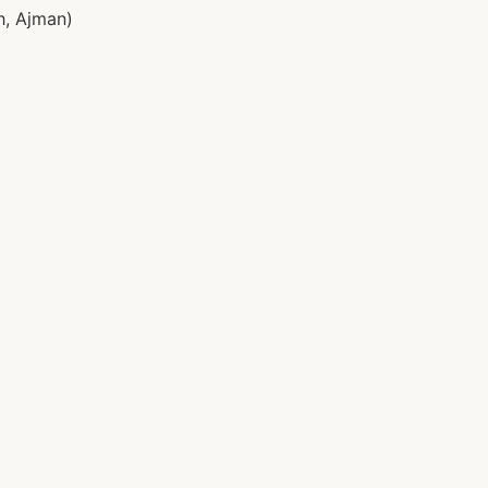
h, Ajman)