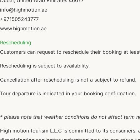
Dubai, United Arab Emirates 46677
info@highmotion.ae
+971505243777
www.highmotion.ae
Rescheduling
Customers can request to reschedule their booking at least
Rescheduling is subject to availability.
Cancellation after rescheduling is not a subject to refund.
Tour departure is indicated in your booking confirmation.
* please note that weather conditions do not affect term 
High motion tourism L.L.C is committed to its consumers, 