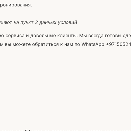
бронирования.
лияют на пункт 2 данных условий
ство сервиса и довольные клиенты. Мы всегда готовы с
вы можете обратиться к нам по WhatsApp +971505243777