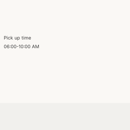
Pick up time
06:00-10:00 AM