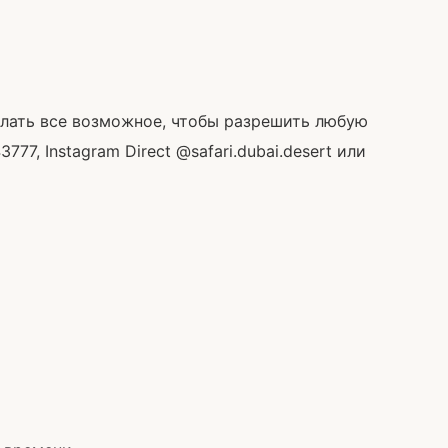
делать все возможное, чтобы разрешить любую
, Instagram Direct @safari.dubai.desert или