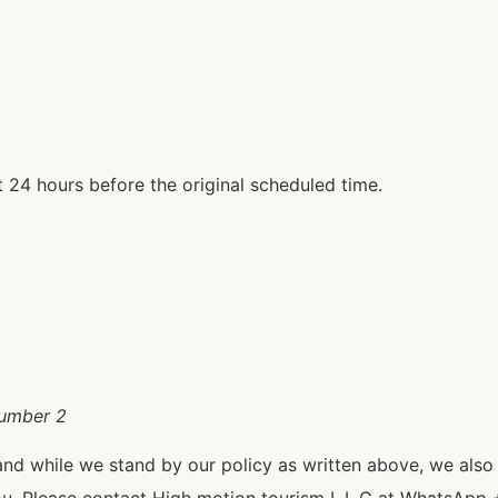
 24 hours before the original scheduled time.
number 2
and while we stand by our policy as written above, we als