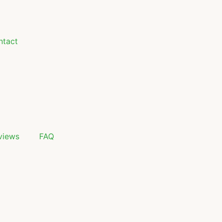
ntact
views
FAQ