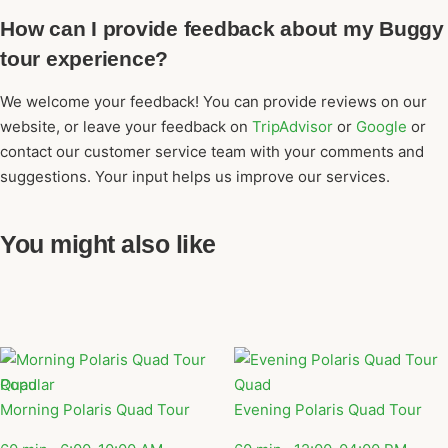
How can I provide feedback about my Buggy
tour experience?
We welcome your feedback! You can provide reviews on our
website, or leave your feedback on
TripAdvisor
or
Google
or
contact our customer service team with your comments and
suggestions. Your input helps us improve our services.
You might also like
Popular
Quad
Quad
Morning Polaris Quad Tour
Evening Polaris Quad Tour