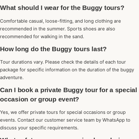
What should I wear for the Buggy tours?
Comfortable casual, loose-fitting, and long clothing are
recommended in the summer. Sports shoes are also
recommended for walking in the sand.
How long do the Buggy tours last?
Tour durations vary. Please check the details of each tour
package for specific information on the duration of the buggy
adventure.
Can I book a private Buggy tour for a special
occasion or group event?
Yes, we offer private tours for special occasions or group
events. Contact our customer service team by WhatsApp to
discuss your specific requirements.