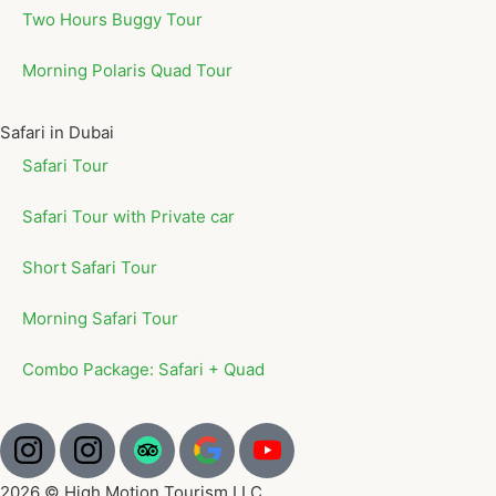
Two Hours Buggy Tour
Morning Polaris Quad Tour
Safari in Dubai
Safari Tour
Safari Tour with Private car
Short Safari Tour
Morning Safari Tour
Combo Package: Safari + Quad
2026 © High Motion Tourism LLC