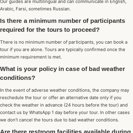
Our guides are multilingual and can communicate in English,
Arabic, Farsi, sometimes Russian.
Is there a minimum number of participants
required for the tours to proceed?
There is no minimum number of participants, you can book a
tour if you are alone. Tours are typically confirmed once the
minimum requirement is met.
What is your policy in case of bad weather
conditions?
In the event of adverse weather conditions, the company may
reschedule the tour or offer an alternative date only if you
check the weather in advance (24 hours before the tour) and
contact us by WhatsApp 1 day before your tour. In other cases
we don’t cancel the tours due to bad weather conditions.
Are there restroom facilities available during