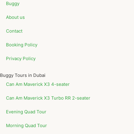
Buggy
About us
Contact
Booking Policy
Privacy Policy
Buggy Tours in Dubai
Can Am Maverick X3 4-seater
Can Am Maverick X3 Turbo RR 2-seater
Evening Quad Tour
Morning Quad Tour