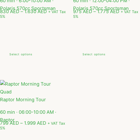
60 min · 6:00-10:00 AM ·
60 min · 12:00-04:00 PM ·
Polaris 570cc Sportsman
Polaris 570cc Sportsman
830
AED
–
1.630
AED
975
AED
–
1.775
AED
+ VAT Tax
+ VAT Tax
5%
5%
Select options
Select options
Quad
Raptor Morning Tour
60 min · 06:00-10:00 AM ·
Raptor
799
AED
–
1.999
AED
+ VAT Tax
5%