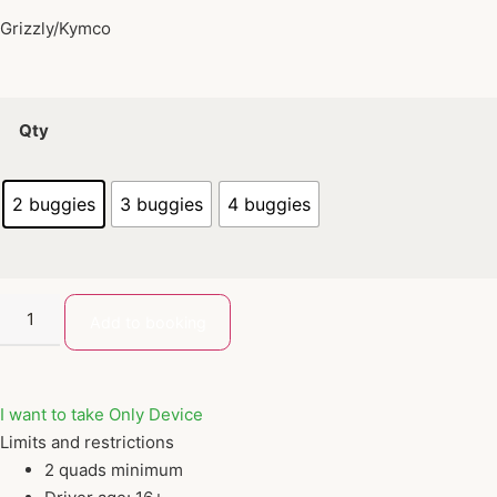
Grizzly/Kymco
Qty
2 buggies
3 buggies
4 buggies
Add to booking
I want to take Only Device
Limits and restrictions
2 quads minimum