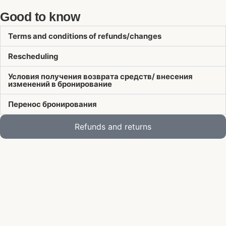
Good to know
Terms and conditions of refunds/changes
Rescheduling
Условия получения возврата средств/ внесения
изменений в бронирование
Перенос бронирования
Refunds and returns