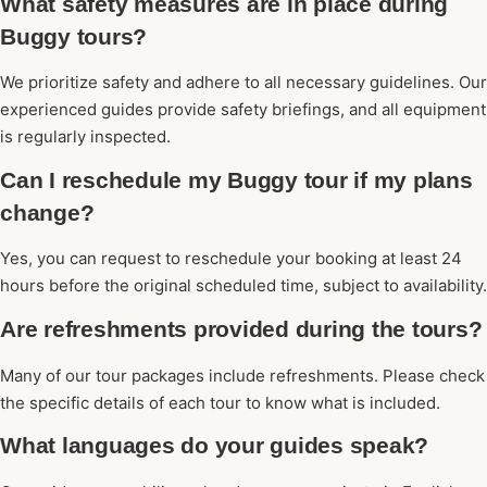
What safety measures are in place during
Buggy tours?
We prioritize safety and adhere to all necessary guidelines. Our
experienced guides provide safety briefings, and all equipment
is regularly inspected.
Can I reschedule my Buggy tour if my plans
change?
Yes, you can request to reschedule your booking at least 24
hours before the original scheduled time, subject to availability.
Are refreshments provided during the tours?
Many of our tour packages include refreshments. Please check
the specific details of each tour to know what is included.
What languages do your guides speak?