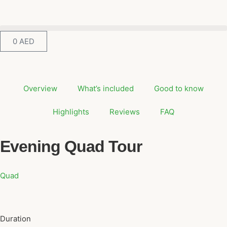
0
AED
Overview
What’s included
Good to know
Highlights
Reviews
FAQ
Evening Quad Tour
Quad
Duration