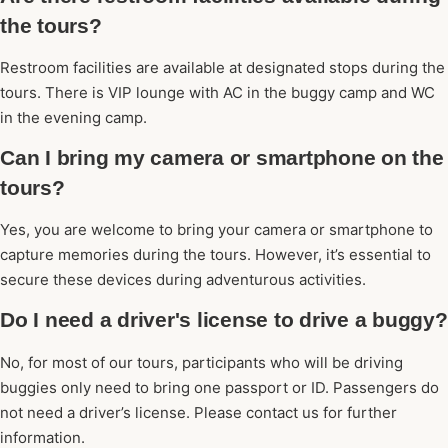
the tours?
Restroom facilities are available at designated stops during the
tours. There is VIP lounge with AC in the buggy camp and WC
in the evening camp.
Can I bring my camera or smartphone on the
tours?
Yes, you are welcome to bring your camera or smartphone to
capture memories during the tours. However, it’s essential to
secure these devices during adventurous activities.
Do I need a driver's license to drive a buggy?
No, for most of our tours, participants who will be driving
buggies only need to bring one passport or ID. Passengers do
not need a driver’s license. Please contact us for further
information.