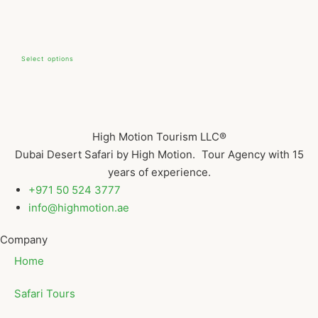
Select options
High Motion Tourism LLC®
Dubai Desert Safari by High Motion. Tour Agency with 15
years of experience.
+971 50 524 3777
info@highmotion.ae
Company
Home
Safari Tours