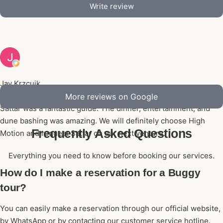
Write review
Jay Krzcuik
Aug 5, 2026, 05:06 PM
More reviews on Google
Sattar was a fantastic guide. The dinner, entertainment, and
dune bashing was amazing. We will definitely choose High
Frequently Asked Questions
Motion and request Sattar on our next venture.
Everything you need to know before booking our services.
How do I make a reservation for a Buggy
tour?
You can easily make a reservation through our official website,
by WhatsApp or by contacting our customer service hotline.