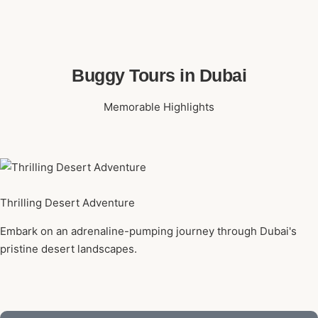
Buggy Tours in Dubai
Memorable Highlights
Thrilling Desert Adventure
Embark on an adrenaline-pumping journey through Dubai's
pristine desert landscapes.