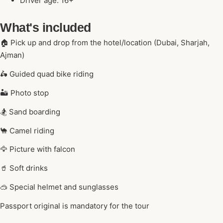
Driver age: 16+
What's included
🏠 Pick up and drop from the hotel/location (Dubai, Sharjah,
Ajman)
🛵 Guided quad bike riding
🏜️ Photo stop
🏂 Sand boarding
🐪 Camel riding
🦅 Picture with falcon
🥤 Soft drinks
🥽 Special helmet and sunglasses
Passport original is mandatory for the tour