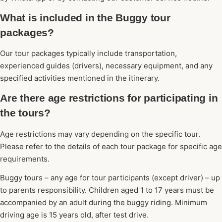
What is included in the Buggy tour
packages?
Our tour packages typically include transportation,
experienced guides (drivers), necessary equipment, and any
specified activities mentioned in the itinerary.
Are there age restrictions for participating in
the tours?
Age restrictions may vary depending on the specific tour.
Please refer to the details of each tour package for specific age
requirements.
Buggy tours – any age for tour participants (except driver) – up
to parents responsibility. Children aged 1 to 17 years must be
accompanied by an adult during the buggy riding. Minimum
driving age is 15 years old, after test drive.