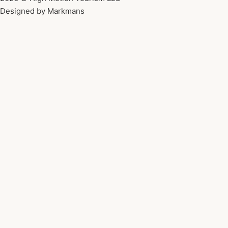
Designed by Markmans