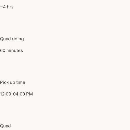
~4 hrs
Quad riding
60 minutes
Pick up time
12:00-04:00 PM
Quad