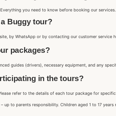
Everything you need to know before booking our services.
 a Buggy tour?
site, by WhatsApp or by contacting our customer service ho
tour packages?
nced guides (drivers), necessary equipment, and any specifie
rticipating in the tours?
lease refer to the details of each tour package for specifi
) – up to parents responsibility. Children aged 1 to 17 yea