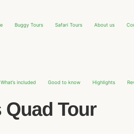
e
Buggy Tours
Safari Tours
About us
Co
What’s included
Good to know
Highlights
Re
s Quad Tour