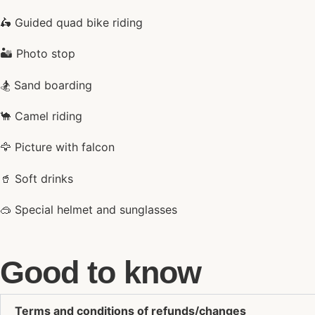
🛵 Guided quad bike riding
🏜️ Photo stop
🏂 Sand boarding
🐪 Camel riding
🦅 Picture with falcon
🥤 Soft drinks
🥽 Special helmet and sunglasses
Good to know
Terms and conditions of refunds/changes