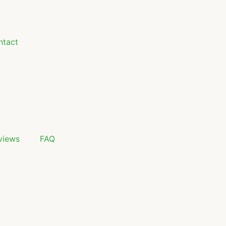
ntact
views
FAQ