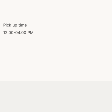
Pick up time
12:00-04:00 PM