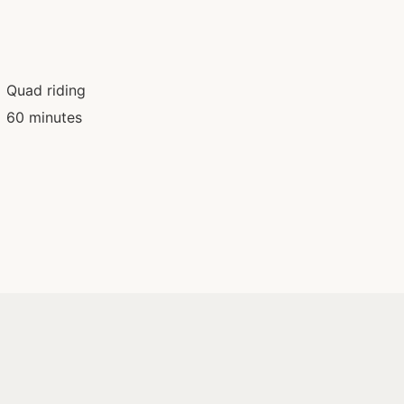
Quad riding
60 minutes