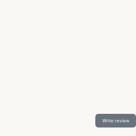
Write review