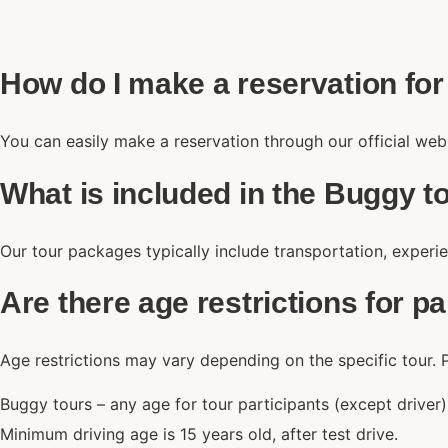
How do I make a reservation for
You can easily make a reservation through our official web
What is included in the Buggy 
Our tour packages typically include transportation, experie
Are there age restrictions for pa
Age restrictions may vary depending on the specific tour. P
Buggy tours – any age for tour participants (except driver
Minimum driving age is 15 years old, after test drive.