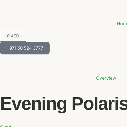
Hom
0
AED
+971 50 524 3777
Overview
Evening Polari