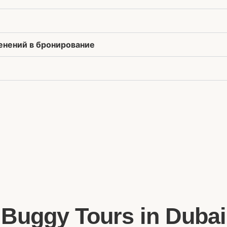
менений в бронирование
Buggy Tours in Dubai