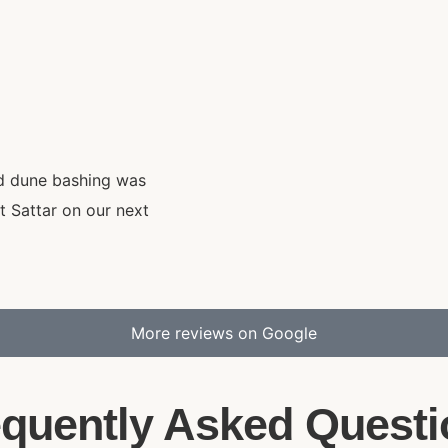
nd dune bashing was
t Sattar on our next
More reviews on Google
equently Asked Questi