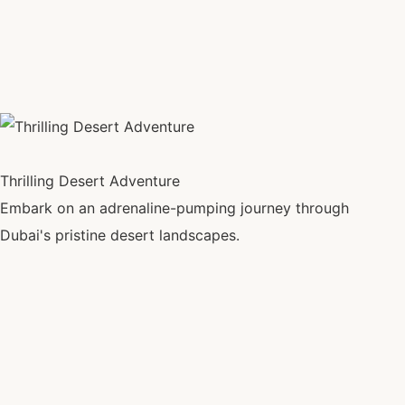
Thrilling Desert Adventure
Embark on an adrenaline-pumping journey through
Dubai's pristine desert landscapes.