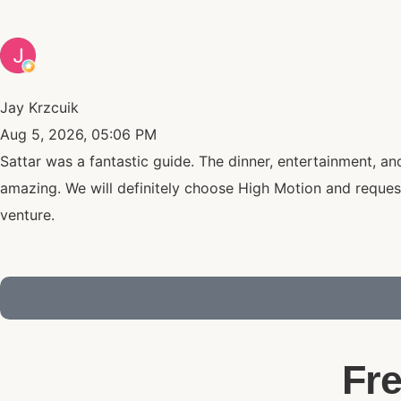
Jay Krzcuik
Aug 5, 2026, 05:06 PM
Sattar was a fantastic guide. The dinner, entertainment, a
amazing. We will definitely choose High Motion and reques
venture.
Fr