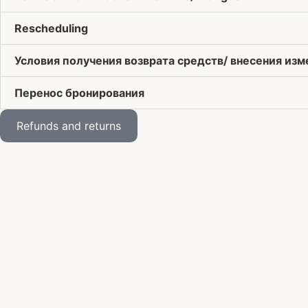
Rescheduling
Условия получения возврата средств/ внесения из
Перенос бронирования
Refunds and returns