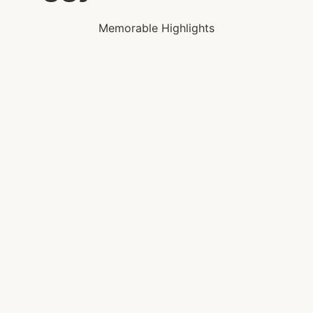
Memorable Highlights