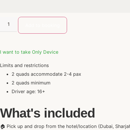
Add to booking
I want to take Only Device
Limits and restrictions
2 quads accommodate 2-4 pax
2 quads minimum
Driver age: 16+
What's included
🏠 Pick up and drop from the hotel/location (Dubai, Sharja