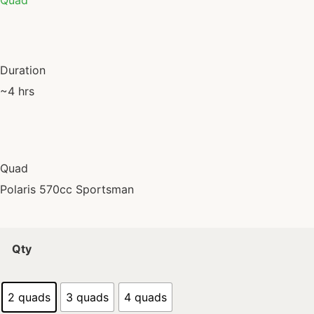
Quad
Duration
~4 hrs
Quad
Polaris 570cc Sportsman
Qty
2 quads
3 quads
4 quads