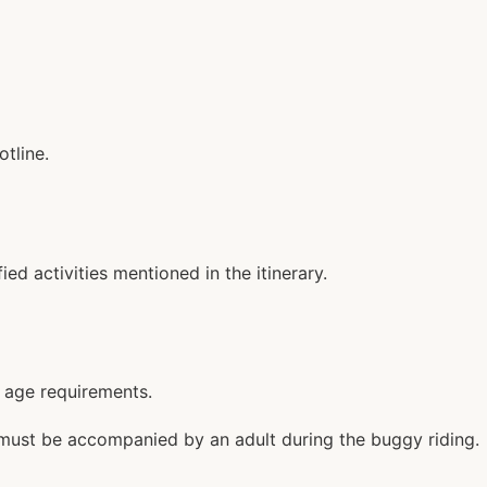
tline.
d activities mentioned in the itinerary.
c age requirements.
rs must be accompanied by an adult during the buggy riding.