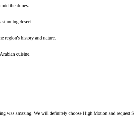
amid the dunes.
s stunning desert.
e region's history and nature.
Arabian cuisine.
shing was amazing. We will definitely choose High Motion and request Sa