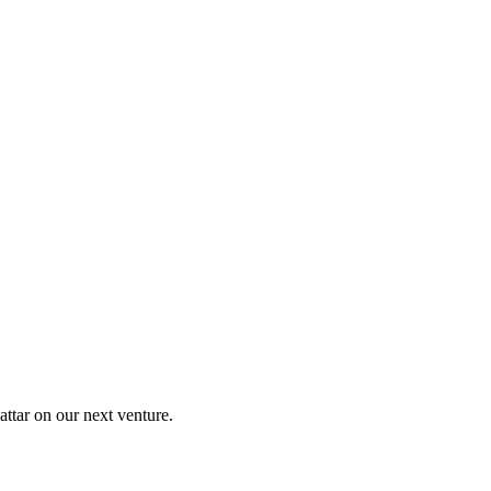
ttar on our next venture.