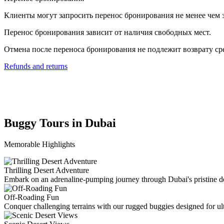
Клиенты могут запросить перенос бронирования не менее чем з
Перенос бронирования зависит от наличия свободных мест.
Отмена после переноса бронирования не подлежит возврату ср
Refunds and returns
Buggy Tours in Dubai
Memorable Highlights
Thrilling Desert Adventure
Embark on an adrenaline-pumping journey through Dubai's pristine de
Off-Roading Fun
Conquer challenging terrains with our rugged buggies designed for u