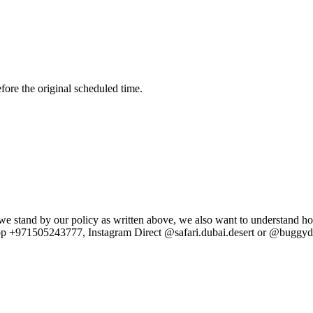
fore the original scheduled time.
e stand by our policy as written above, we also want to understand ho
p +971505243777, Instagram Direct @safari.dubai.desert or @buggydub