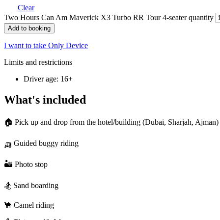
Clear
Two Hours Can Am Maverick X3 Turbo RR Tour 4-seater quantity
Add to booking
I want to take Only Device
Limits and restrictions
Driver age: 16+
What's included
🏠 Pick up and drop from the hotel/building (Dubai, Sharjah, Ajman)
🛺 Guided buggy riding
🏜️ Photo stop
🏂 Sand boarding
🐪 Camel riding