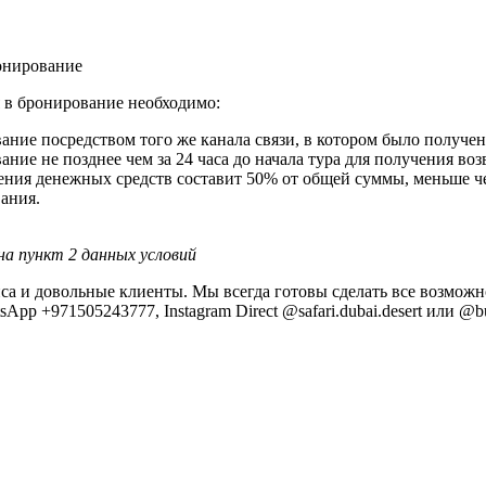
ронирование
 в бронирование необходимо:
ание посредством того же канала связи, в котором было получ
ние не позднее чем за 24 часа до начала тура для получения во
ения денежных средств составит 50% от общей суммы, меньше чем
ания.
на пункт 2 данных условий
рвиса и довольные клиенты. Мы всегда готовы сделать все возм
pp +971505243777, Instagram Direct @safari.dubai.desert или @bu