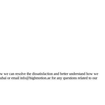
w we can resolve the dissatisfaction and better understand how we
ai or email info@highmotion.ae for any questions related to our