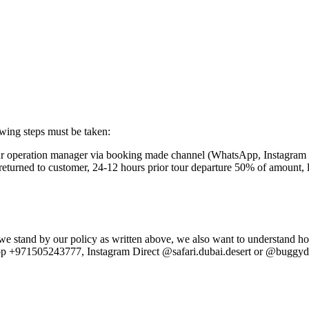
owing steps must be taken:
our operation manager via booking made channel (WhatsApp, Instagram
e returned to customer, 24-12 hours prior tour departure 50% of amount
e stand by our policy as written above, we also want to understand ho
p +971505243777, Instagram Direct @safari.dubai.desert or @buggydub