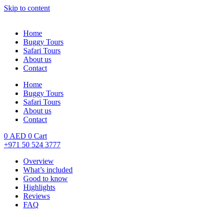
Skip to content
Home
Buggy Tours
Safari Tours
About us
Contact
Home
Buggy Tours
Safari Tours
About us
Contact
0
AED
0
Cart
+971 50 524 3777
Overview
What’s included
Good to know
Highlights
Reviews
FAQ