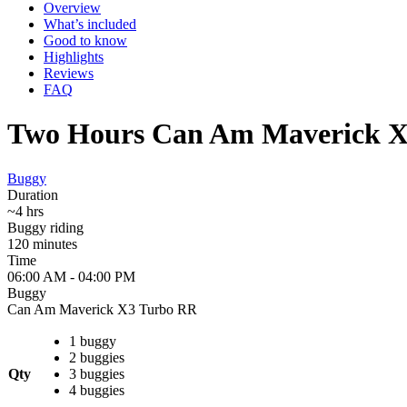
Overview
What’s included
Good to know
Highlights
Reviews
FAQ
Two Hours Can Am Maverick X3
Buggy
Duration
~4 hrs
Buggy riding
120 minutes
Time
06:00 AM - 04:00 PM
Buggy
Can Am Maverick X3 Turbo RR
1 buggy
2 buggies
Qty
3 buggies
4 buggies