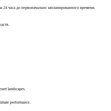
а 24 часа до первоначально запланированного времени.
едств.
sert landscapes.
ltimate performance.