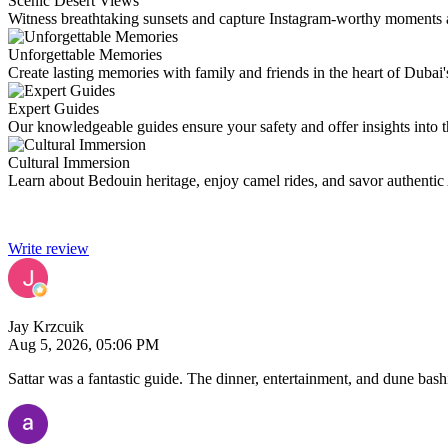
Scenic Desert Views
Witness breathtaking sunsets and capture Instagram-worthy moments 
Unforgettable Memories
Create lasting memories with family and friends in the heart of Dubai'
Expert Guides
Our knowledgeable guides ensure your safety and offer insights into th
Cultural Immersion
Learn about Bedouin heritage, enjoy camel rides, and savor authentic 
Write review
Jay Krzcuik
Aug 5, 2026, 05:06 PM
Sattar was a fantastic guide. The dinner, entertainment, and dune ba