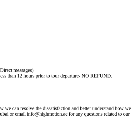
 Direct messages)
, less than 12 hours prior to tour departure- NO REFUND.
w we can resolve the dissatisfaction and better understand how we
ai or email info@highmotion.ae for any questions related to our