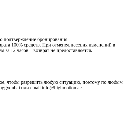
ено подтверждение бронирования
зврата 100% средств. При отмене/внесения изменений в
 за 12 часов – возврат не предоставляется.
ожное, чтобы разрешить любую ситуацию, поэтому по любым
ggydubai или email info@highmotion.ae