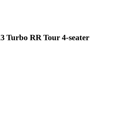
 Turbo RR Tour 4-seater