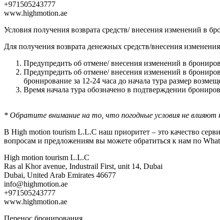
+971505243777
www.highmotion.ae
Условия получения возврата средств/ внесения изменений в б
Для получения возврата денежных средств/внесения изменения
Предупредить об отмене/ внесения изменений в брониров
Предупредить об отмене/ внесения изменений в бронирова
бронирование за 12-24 часа до начала тура размер возмещ
Время начала тура обозначено в подтверждении брониров
* Обратите внимание на то, что погодные условия не влияют 
В High motion tourism L.L.C наш приоритет – это качество се
вопросам и предложениям вы можете обратиться к нам по WhatsA
High motion tourism L.L.C
Ras al Khor avenue, Industrail First, unit 14, Dubai
Dubai, United Arab Emirates 46677
info@highmotion.ae
+971505243777
www.highmotion.ae
Перенос бронирования