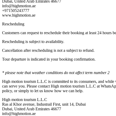
Dubai, United Arab Emirates 46677
info@highmotion.ae
+971505243777
www.highmotion.ae
Rescheduling
Customers can request to reschedule their booking at least 24 hours be
Rescheduling is subject to availability.
Cancellation after rescheduling is not a subject to refund.
Tour departure is indicated in your booking confirmation.
* please note that weather conditions do not affect term number 2
High motion tourism L.L.C is committed to its consumers, and while w
can serve you. Please contact High motion tourism L.L.C at WhatsAp
policy, or simply to let us know how we can help.
High motion tourism L.L.C
Ras al Khor avenue, Industrail First, unit 14, Dubai
Dubai, United Arab Emirates 46677
info@highmotion.ae