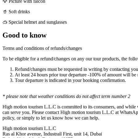
🦅 Picture with falcon
🥤 Soft drinks
🥽 Special helmet and sunglasses
Good to know
Terms and conditions of refunds/changes
To be eligible for a refund/changes on any our tour products, the foll
Refund/changes must be requested in writing by contacting y
At least 24 hours prior tour departure -100% of amount will b
Tour departure is indicated in your booking confirmation.
* please note that weather conditions do not affect term number 2
High motion tourism L.L.C is committed to its consumers, and while w
can serve you. Please contact High motion tourism L.L.C at WhatsAp
policy, or simply to let us know how we can help.
High motion tourism L.L.C
Ras al Khor avenue, Industrail First, unit 14, Dubai