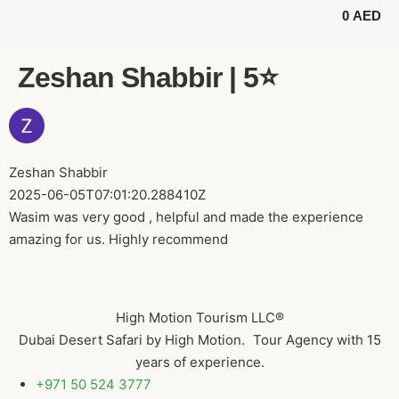
0
AED
BUGGY TOURS
SAFARI TOURS
ABOUT US
Zeshan Shabbir | 5⭐️
Zeshan Shabbir
2025-06-05T07:01:20.288410Z
Wasim was very good , helpful and made the experience
amazing for us. Highly recommend
High Motion Tourism LLC®
Dubai Desert Safari by High Motion. Tour Agency with 15
years of experience.
+971 50 524 3777