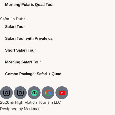
Morning Polaris Quad Tour
Safari in Dubai
Safari Tour
Safari Tour with Private car
Short Safari Tour
Morning Safari Tour
Combo Package: Safari + Quad
2026 © High Motion Tourism LLC
Designed by Markmans