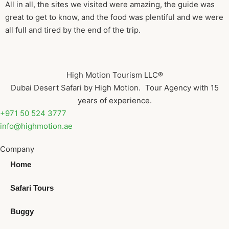
All in all, the sites we visited were amazing, the guide was
great to get to know, and the food was plentiful and we were
all full and tired by the end of the trip.
High Motion Tourism LLC®
Dubai Desert Safari by High Motion. Tour Agency with 15
years of experience.
+971 50 524 3777
info@highmotion.ae
Company
Home
Safari Tours
Buggy