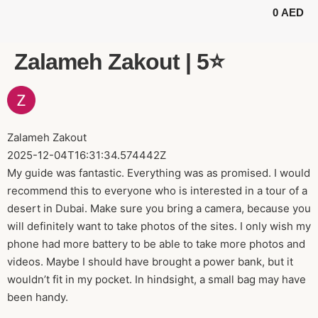
0
AED
BUGGY TOURS
SAFARI TOURS
ABOUT US
Zalameh Zakout | 5⭐️
Zalameh Zakout
2025-12-04T16:31:34.574442Z
My guide was fantastic. Everything was as promised. I would
recommend this to everyone who is interested in a tour of a
desert in Dubai. Make sure you bring a camera, because you
will definitely want to take photos of the sites. I only wish my
phone had more battery to be able to take more photos and
videos. Maybe I should have brought a power bank, but it
wouldn’t fit in my pocket. In hindsight, a small bag may have
been handy.