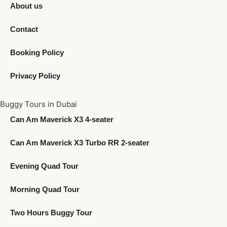
About us
Contact
Booking Policy
Privacy Policy
Buggy Tours in Dubai
Can Am Maverick X3 4-seater
Can Am Maverick X3 Turbo RR 2-seater
Evening Quad Tour
Morning Quad Tour
Two Hours Buggy Tour