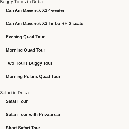
Buggy Tours in Dubai
Can Am Maverick X3 4-seater
Can Am Maverick X3 Turbo RR 2-seater
Evening Quad Tour
Morning Quad Tour
Two Hours Buggy Tour
Morning Polaris Quad Tour
Safari in Dubai
Safari Tour
Safari Tour with Private car
Short Safari Tour