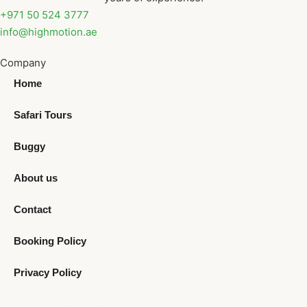
+971 50 524 3777
info@highmotion.ae
Company
Home
Safari Tours
Buggy
About us
Contact
Booking Policy
Privacy Policy