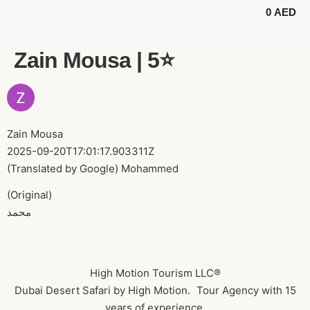
0
AED
BUGGY TOURS
SAFARI TOURS
ABOUT US
Zain Mousa | 5⭐️
Zain Mousa
2025-09-20T17:01:17.903311Z
(Translated by Google) Mohammed
(Original)
محمد
High Motion Tourism LLC®
Dubai Desert Safari by High Motion. Tour Agency with 15
years of experience.