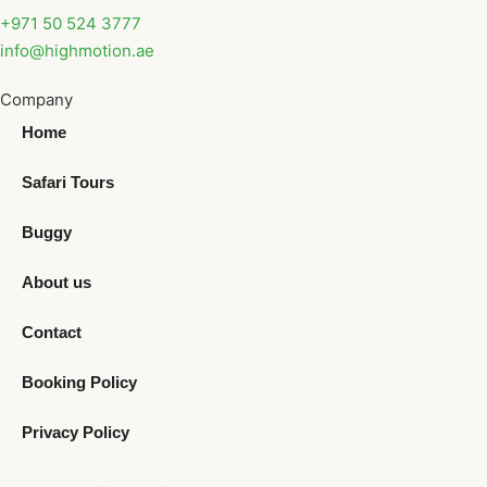
+971 50 524 3777
info@highmotion.ae
Company
Home
Safari Tours
Buggy
About us
Contact
Booking Policy
Privacy Policy