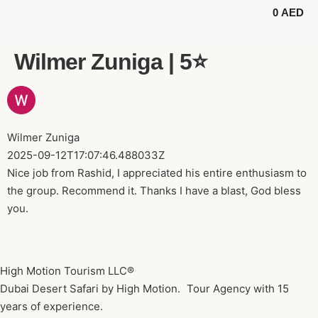
0
AED
BUGGY TOURS
SAFARI TOURS
ABOUT US
Wilmer Zuniga | 5⭐️
Wilmer Zuniga
2025-09-12T17:07:46.488033Z
Nice job from Rashid, I appreciated his entire enthusiasm to
the group. Recommend it. Thanks I have a blast, God bless
you.
High Motion Tourism LLC®
Dubai Desert Safari by High Motion. Tour Agency with 15
years of experience.