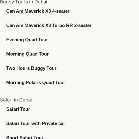
Buggy Tours in Dubai
Can Am Maverick X3 4-seater
Can Am Maverick X3 Turbo RR 2-seater
Evening Quad Tour
Morning Quad Tour
Two Hours Buggy Tour
Morning Polaris Quad Tour
Safari in Dubai
Safari Tour
Safari Tour with Private car
Short Safari Tour