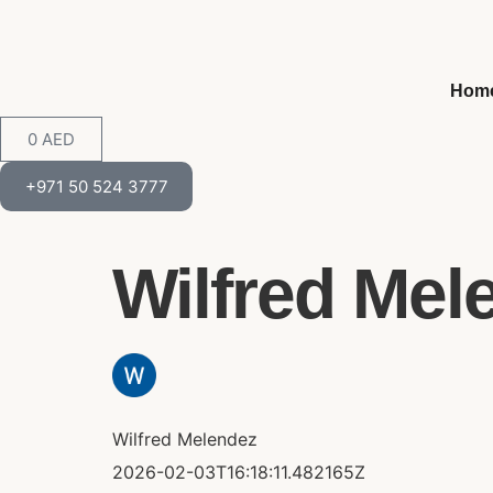
Hom
0
AED
+971 50 524 3777
Wilfred Mele
Wilfred Melendez
2026-02-03T16:18:11.482165Z