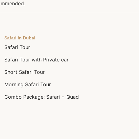
ecommended.
Safari in Dubai
Safari Tour
Safari Tour with Private car
Short Safari Tour
Morning Safari Tour
Combo Package: Safari + Quad