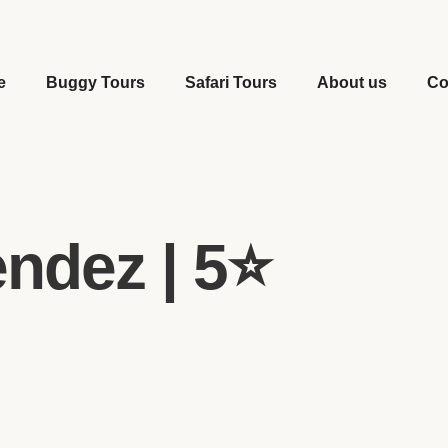
e
Buggy Tours
Safari Tours
About us
Co
ndez | 5⭐️