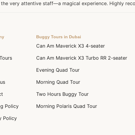
l, the very attentive staff—a magical experience. Highly r
ny
Buggy Tours in Dubai
Can Am Maverick X3 4-seater
 Tours
Can Am Maverick X3 Turbo RR 2-seater
Evening Quad Tour
us
Morning Quad Tour
ct
Two Hours Buggy Tour
g Policy
Morning Polaris Quad Tour
y Policy