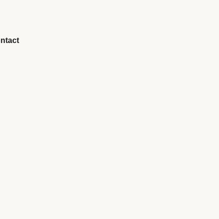
ntact