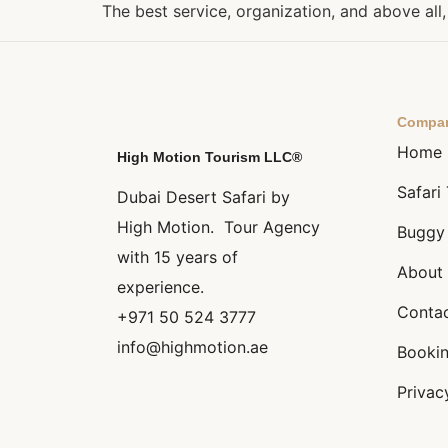
The best service, organization, and above al
Compa
Home
High Motion Tourism LLC®
Safari
Dubai Desert Safari by
High Motion. Tour Agency
Buggy
with 15 years of
About 
experience.
Conta
+971 50 524 3777
info@highmotion.ae
Bookin
Privac