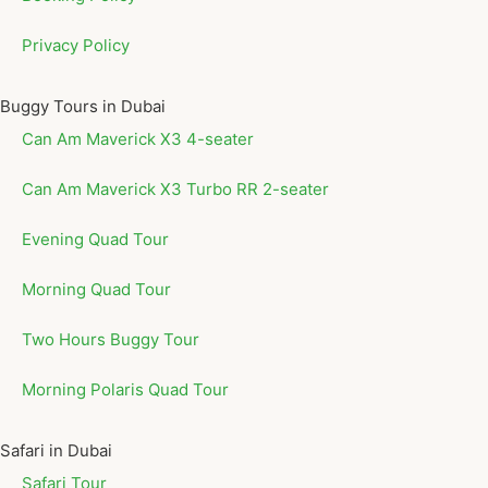
Privacy Policy
Buggy Tours in Dubai
Can Am Maverick X3 4-seater
Can Am Maverick X3 Turbo RR 2-seater
Evening Quad Tour
Morning Quad Tour
Two Hours Buggy Tour
Morning Polaris Quad Tour
Safari in Dubai
Safari Tour