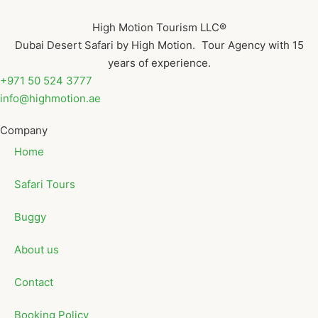
High Motion Tourism LLC®
Dubai Desert Safari by High Motion. Tour Agency with 15
years of experience.
+971 50 524 3777
info@highmotion.ae
Company
Home
Safari Tours
Buggy
About us
Contact
Booking Policy