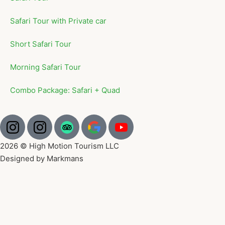
Safari Tour with Private car
Short Safari Tour
Morning Safari Tour
Combo Package: Safari + Quad
2026 © High Motion Tourism LLC
Designed by Markmans