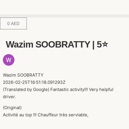
0
AED
Wazim SOOBRATTY | 5⭐️
Wazim SOOBRATTY
2026-02-25T16:51:18.091293Z
(Translated by Google) Fantastic activity!!! Very helpful
driver.
(Original)
Activité au top !!! Chauffeur très serviable,