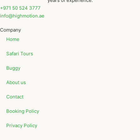
years of experience.
+971 50 524 3777
info@highmotion.ae
Company
Home
Safari Tours
Buggy
About us
Contact
Booking Policy
Privacy Policy