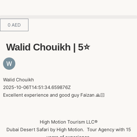
0
AED
Walid Chouikh | 5⭐️
Walid Chouikh
2025-10-06T14:51:34.659876Z
Excellent experience and good guy Faizan 🙏🏻
High Motion Tourism LLC®
Dubai Desert Safari by High Motion. Tour Agency with 15