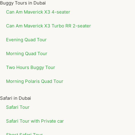
Buggy Tours in Dubai
Can Am Maverick X3 4-seater
Can Am Maverick X3 Turbo RR 2-seater
Evening Quad Tour
Morning Quad Tour
Two Hours Buggy Tour
Morning Polaris Quad Tour
Safari in Dubai
Safari Tour
Safari Tour with Private car
Short Safari Tour