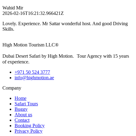
Wahid Mir
2026-02-16T16:21:32.966421Z
Lovely. Experience. Mr Sattar wonderful host. And good Driving
Skills.
High Motion Tourism LLC®
Dubai Desert Safari by High Motion. Tour Agency with 15 years
of experience.
+971 50 524 3777
info@highmotion.ae
Company
Home
Safari Tours
Buggy
About us
Contact
Booking Policy
Privacy Policy