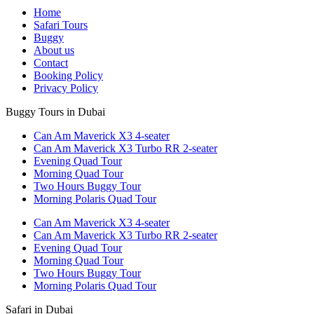
Home
Safari Tours
Buggy
About us
Contact
Booking Policy
Privacy Policy
Buggy Tours in Dubai
Can Am Maverick X3 4-seater
Can Am Maverick X3 Turbo RR 2-seater
Evening Quad Tour
Morning Quad Tour
Two Hours Buggy Tour
Morning Polaris Quad Tour
Can Am Maverick X3 4-seater
Can Am Maverick X3 Turbo RR 2-seater
Evening Quad Tour
Morning Quad Tour
Two Hours Buggy Tour
Morning Polaris Quad Tour
Safari in Dubai