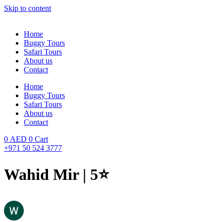
Skip to content
Home
Buggy Tours
Safari Tours
About us
Contact
Home
Buggy Tours
Safari Tours
About us
Contact
0
AED
0
Cart
+971 50 524 3777
Wahid Mir | 5⭐️