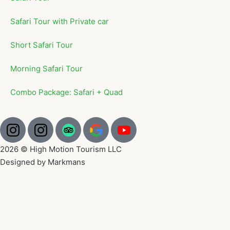
Safari Tour with Private car
Short Safari Tour
Morning Safari Tour
Combo Package: Safari + Quad
2026 © High Motion Tourism LLC
Designed by Markmans