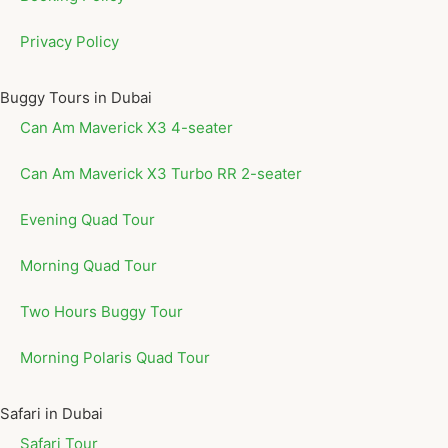
Privacy Policy
Buggy Tours in Dubai
Can Am Maverick X3 4-seater
Can Am Maverick X3 Turbo RR 2-seater
Evening Quad Tour
Morning Quad Tour
Two Hours Buggy Tour
Morning Polaris Quad Tour
Safari in Dubai
Safari Tour