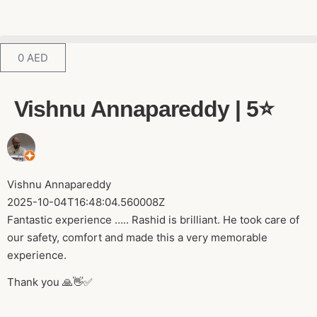
0
AED
Vishnu Annapareddy | 5⭐️
Vishnu Annapareddy
2025-10-04T16:48:04.560008Z
Fantastic experience ….. Rashid is brilliant. He took care of
our safety, comfort and made this a very memorable
experience.
Thank you 🙏👋✅