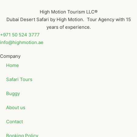
High Motion Tourism LLC®
Dubai Desert Safari by High Motion. Tour Agency with 15
years of experience.
+971 50 524 3777
info@highmotion.ae
Company
Home
Safari Tours
Buggy
About us
Contact
Booking Policy