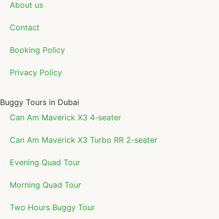
About us
Contact
Booking Policy
Privacy Policy
Buggy Tours in Dubai
Can Am Maverick X3 4-seater
Can Am Maverick X3 Turbo RR 2-seater
Evening Quad Tour
Morning Quad Tour
Two Hours Buggy Tour