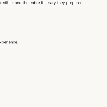
redible, and the entire itinerary they prepared
xperience.