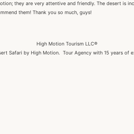
ion; they are very attentive and friendly. The desert is inc
ecommend them! Thank you so much, guys!
High Motion Tourism LLC®
ert Safari by High Motion. Tour Agency with 15 years of e