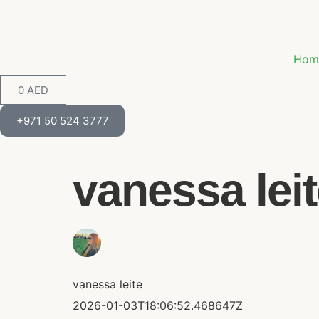
Hom
0
AED
+971 50 524 3777
vanessa leite
vanessa leite
2026-01-03T18:06:52.468647Z