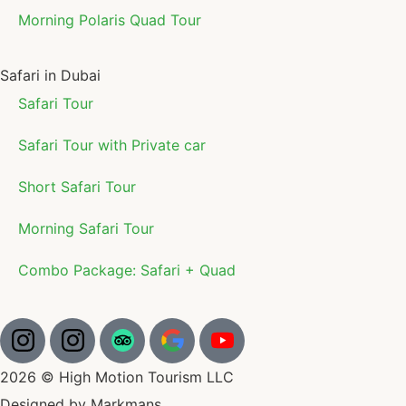
Morning Polaris Quad Tour
Safari in Dubai
Safari Tour
Safari Tour with Private car
Short Safari Tour
Morning Safari Tour
Combo Package: Safari + Quad
2026 © High Motion Tourism LLC
Designed by Markmans