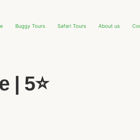
e
Buggy Tours
Safari Tours
About us
Co
 | 5⭐️