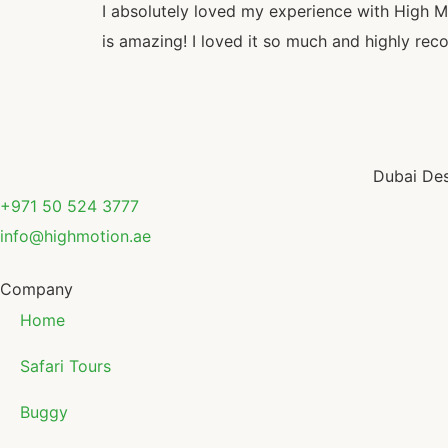
I absolutely loved my experience with High Mot
is amazing! I loved it so much and highly r
Dubai Des
+971 50 524 3777
info@highmotion.ae
Company
Home
Safari Tours
Buggy