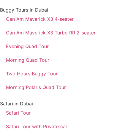
Buggy Tours in Dubai
Can Am Maverick X3 4-seater
Can Am Maverick X3 Turbo RR 2-seater
Evening Quad Tour
Morning Quad Tour
Two Hours Buggy Tour
Morning Polaris Quad Tour
Safari in Dubai
Safari Tour
Safari Tour with Private car