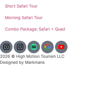
Short Safari Tour
Morning Safari Tour
Combo Package: Safari + Quad
2026 © High Motion Tourism LLC
Designed by Markmans