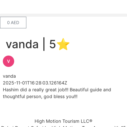
0
AED
vanda | 5⭐️
vanda
2025-11-01T16:28:03.126164Z
Hashim did a really great job!!! Beautiful guide and
thoughtful person, god bless you!!!
High Motion Tourism LLC®