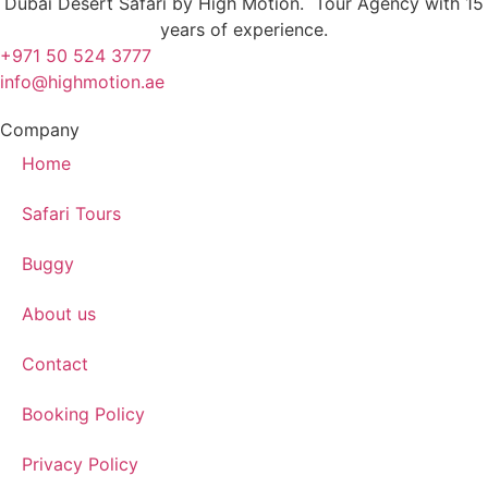
Dubai Desert Safari by High Motion. Tour Agency with 15
years of experience.
+971 50 524 3777
info@highmotion.ae
Company
Home
Safari Tours
Buggy
About us
Contact
Booking Policy
Privacy Policy