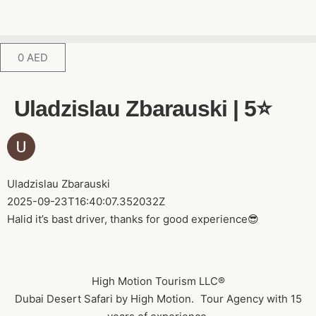
0
AED
Uladzislau Zbarauski | 5⭐️
Uladzislau Zbarauski
2025-09-23T16:40:07.352032Z
Halid it’s bast driver, thanks for good experience😎
High Motion Tourism LLC®
Dubai Desert Safari by High Motion. Tour Agency with 15