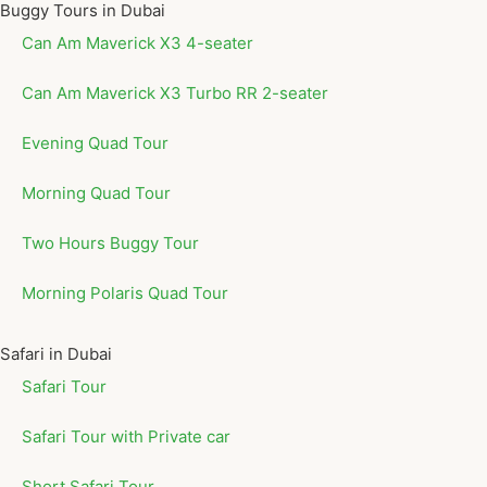
Buggy Tours in Dubai
Can Am Maverick X3 4-seater
Can Am Maverick X3 Turbo RR 2-seater
Evening Quad Tour
Morning Quad Tour
Two Hours Buggy Tour
Morning Polaris Quad Tour
Safari in Dubai
Safari Tour
Safari Tour with Private car
Short Safari Tour