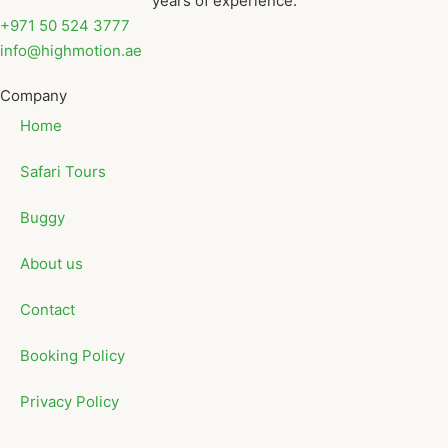
years of experience.
+971 50 524 3777
info@highmotion.ae
Company
Home
Safari Tours
Buggy
About us
Contact
Booking Policy
Privacy Policy