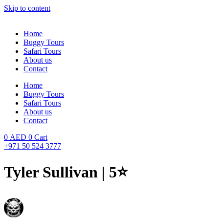
Skip to content
Home
Buggy Tours
Safari Tours
About us
Contact
Home
Buggy Tours
Safari Tours
About us
Contact
0
AED
0
Cart
+971 50 524 3777
Tyler Sullivan | 5⭐️