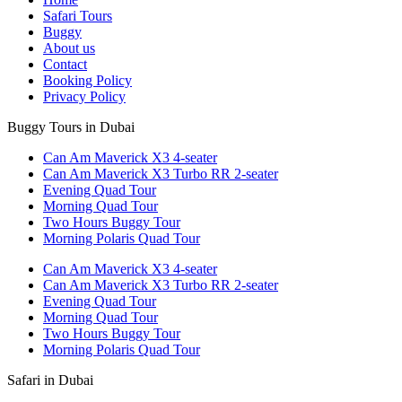
Safari Tours
Buggy
About us
Contact
Booking Policy
Privacy Policy
Buggy Tours in Dubai
Can Am Maverick X3 4-seater
Can Am Maverick X3 Turbo RR 2-seater
Evening Quad Tour
Morning Quad Tour
Two Hours Buggy Tour
Morning Polaris Quad Tour
Can Am Maverick X3 4-seater
Can Am Maverick X3 Turbo RR 2-seater
Evening Quad Tour
Morning Quad Tour
Two Hours Buggy Tour
Morning Polaris Quad Tour
Safari in Dubai