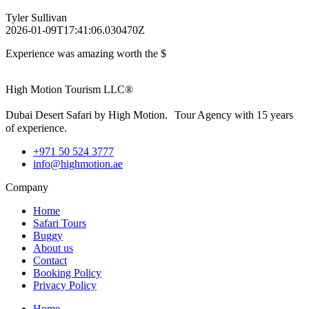
Tyler Sullivan
2026-01-09T17:41:06.030470Z
Experience was amazing worth the $
High Motion Tourism LLC®
Dubai Desert Safari by High Motion. Tour Agency with 15 years
of experience.
+971 50 524 3777
info@highmotion.ae
Company
Home
Safari Tours
Buggy
About us
Contact
Booking Policy
Privacy Policy
Home