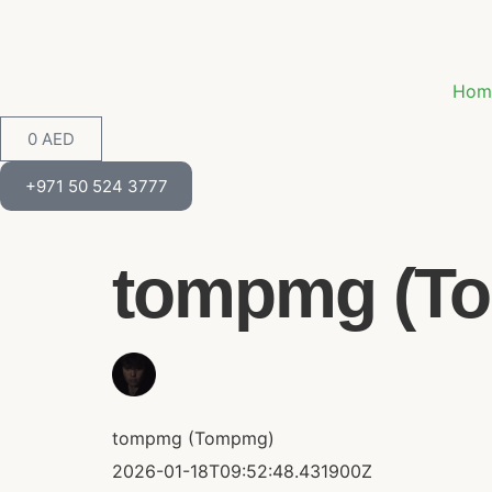
Hom
0
AED
+971 50 524 3777
tompmg (To
tompmg (Tompmg)
2026-01-18T09:52:48.431900Z