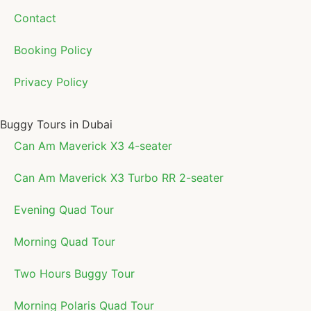
Contact
Booking Policy
Privacy Policy
Buggy Tours in Dubai
Can Am Maverick X3 4-seater
Can Am Maverick X3 Turbo RR 2-seater
Evening Quad Tour
Morning Quad Tour
Two Hours Buggy Tour
Morning Polaris Quad Tour