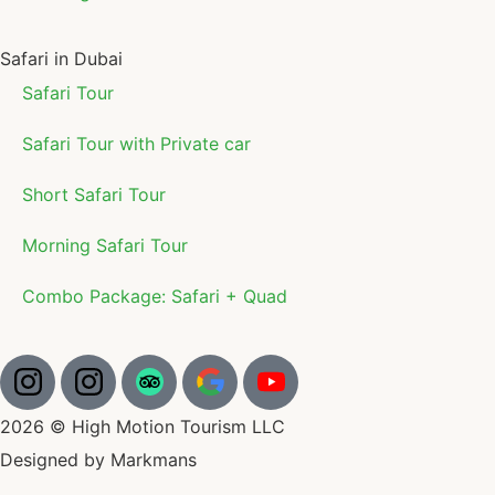
Safari in Dubai
Safari Tour
Safari Tour with Private car
Short Safari Tour
Morning Safari Tour
Combo Package: Safari + Quad
2026 © High Motion Tourism LLC
Designed by Markmans