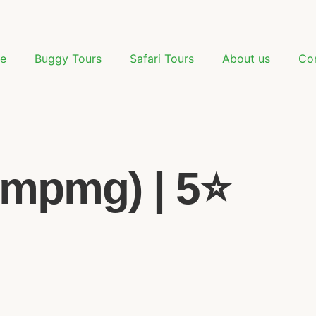
e
Buggy Tours
Safari Tours
About us
Co
mpmg) | 5⭐️