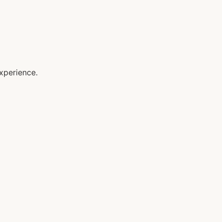
xperience.