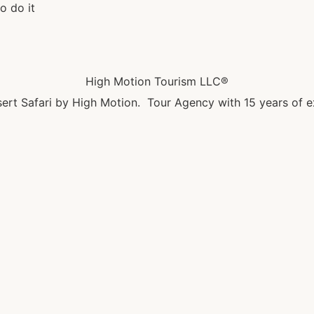
o do it
High Motion Tourism LLC®
ert Safari by High Motion. Tour Agency with 15 years of e