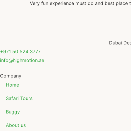
Very fun experience must do and best place t
Dubai Des
+971 50 524 3777
info@highmotion.ae
Company
Home
Safari Tours
Buggy
About us