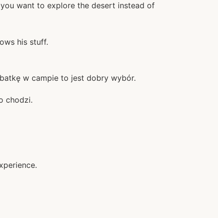
 you want to explore the desert instead of
ws his stuff.
rbatkę w campie to jest dobry wybór.
o chodzi.
xperience.