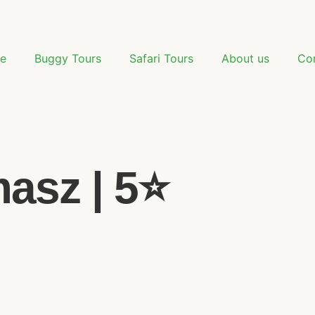
e
Buggy Tours
Safari Tours
About us
Co
sz | 5⭐️