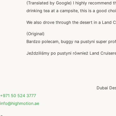
(Translated by Google) I highly recommend the
drinking tea at a campsite, this is a good cho
We also drove through the desert in a Land C
(Original)
Bardzo polecam, buggy na pustyni super profe
Jeździliśmy po pustyni również Land Cruise
Dubai Des
+971 50 524 3777
info@highmotion.ae