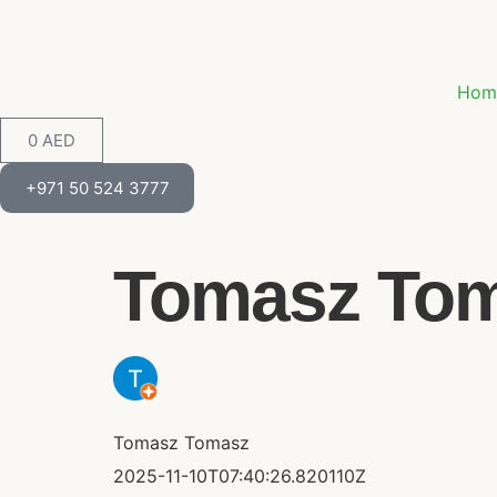
Hom
0
AED
+971 50 524 3777
Tomasz Toma
Tomasz Tomasz
2025-11-10T07:40:26.820110Z