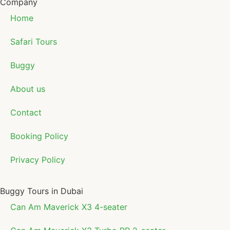
Company
Home
Safari Tours
Buggy
About us
Contact
Booking Policy
Privacy Policy
Buggy Tours in Dubai
Can Am Maverick X3 4-seater