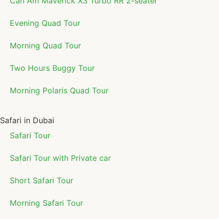
Can Am Maverick X3 Turbo RR 2-seater
Evening Quad Tour
Morning Quad Tour
Two Hours Buggy Tour
Morning Polaris Quad Tour
Safari in Dubai
Safari Tour
Safari Tour with Private car
Short Safari Tour
Morning Safari Tour