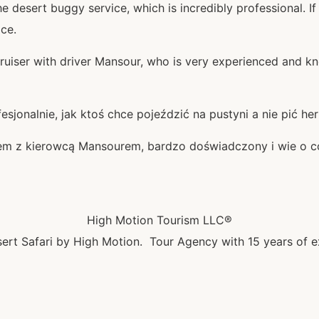
 desert buggy service, which is incredibly professional. If
ice.
ruiser with driver Mansour, who is very experienced and kno
sjonalnie, jak ktoś chce pojeździć na pustyni a nie pić he
rem z kierowcą Mansourem, bardzo doświadczony i wie o c
High Motion Tourism LLC®
ert Safari by High Motion. Tour Agency with 15 years of e