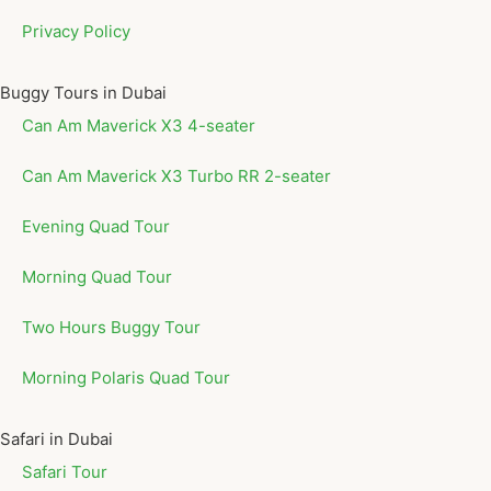
Privacy Policy
Buggy Tours in Dubai
Can Am Maverick X3 4-seater
Can Am Maverick X3 Turbo RR 2-seater
Evening Quad Tour
Morning Quad Tour
Two Hours Buggy Tour
Morning Polaris Quad Tour
Safari in Dubai
Safari Tour