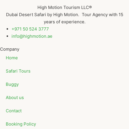
High Motion Tourism LLC®
Dubai Desert Safari by High Motion. Tour Agency with 15
years of experience.
+971 50 524 3777
info@highmotion.ae
Company
Home
Safari Tours
Buggy
About us
Contact
Booking Policy