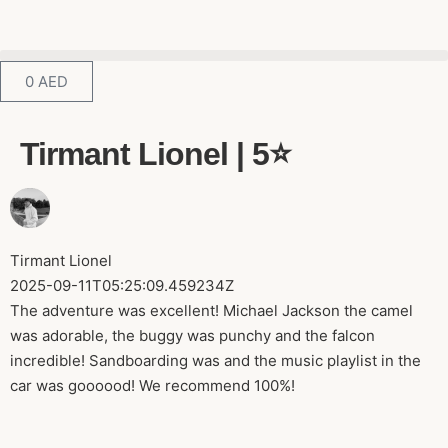
0
AED
Tirmant Lionel | 5⭐️
Tirmant Lionel
2025-09-11T05:25:09.459234Z
The adventure was excellent! Michael Jackson the camel
was adorable, the buggy was punchy and the falcon
incredible! Sandboarding was and the music playlist in the
car was goooood! We recommend 100%!