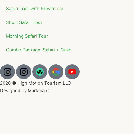
Safari Tour with Private car
Short Safari Tour
Morning Safari Tour
Combo Package: Safari + Quad
2026 © High Motion Tourism LLC
Designed by Markmans