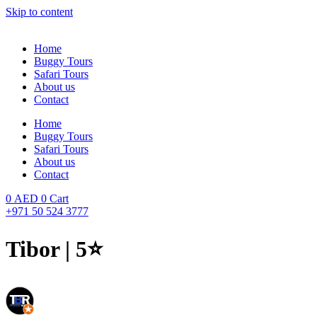
Skip to content
Home
Buggy Tours
Safari Tours
About us
Contact
Home
Buggy Tours
Safari Tours
About us
Contact
0
AED
0
Cart
+971 50 524 3777
Tibor | 5⭐️