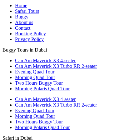
Home
Safari Tours
Buggy
About us
Contact
Booking Policy
Privacy Policy
Buggy Tours in Dubai
Can Am Maverick X3 4-seater
Can Am Maverick X3 Turbo RR 2-seater
Evening Quad Tour
Morning Quad Tour
Two Hours Buggy Tour
Morning Polaris Quad Tour
Can Am Maverick X3 4-seater
Can Am Maverick X3 Turbo RR 2-seater
Evening Quad Tour
Morning Quad Tour
Two Hours Buggy Tour
Morning Polaris Quad Tour
Safari in Dubai