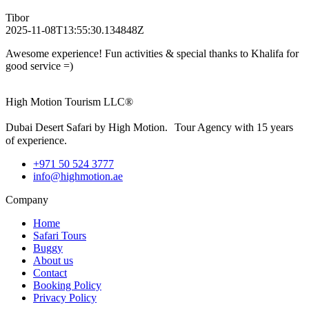
Tibor
2025-11-08T13:55:30.134848Z
Awesome experience! Fun activities & special thanks to Khalifa for
good service =)
High Motion Tourism LLC®
Dubai Desert Safari by High Motion. Tour Agency with 15 years
of experience.
+971 50 524 3777
info@highmotion.ae
Company
Home
Safari Tours
Buggy
About us
Contact
Booking Policy
Privacy Policy