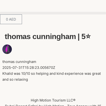
0
AED
thomas cunningham | 5⭐️
thomas cunningham
2025-07-31T15:28:23.005670Z
Khalid was 10/10 so helping and kind experience was great
and so relaxing
High Motion Tourism LLC®