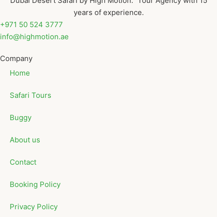
Dubai Desert Safari by High Motion. Tour Agency with 15
years of experience.
+971 50 524 3777
info@highmotion.ae
Company
Home
Safari Tours
Buggy
About us
Contact
Booking Policy
Privacy Policy