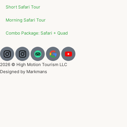
Short Safari Tour
Morning Safari Tour
Combo Package: Safari + Quad
2026 © High Motion Tourism LLC
Designed by Markmans