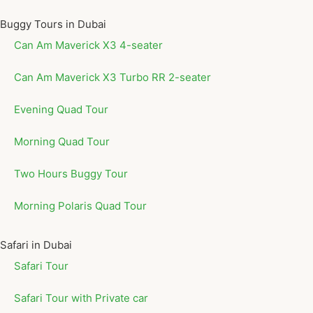
Buggy Tours in Dubai
Can Am Maverick X3 4-seater
Can Am Maverick X3 Turbo RR 2-seater
Evening Quad Tour
Morning Quad Tour
Two Hours Buggy Tour
Morning Polaris Quad Tour
Safari in Dubai
Safari Tour
Safari Tour with Private car