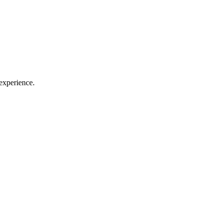
experience.