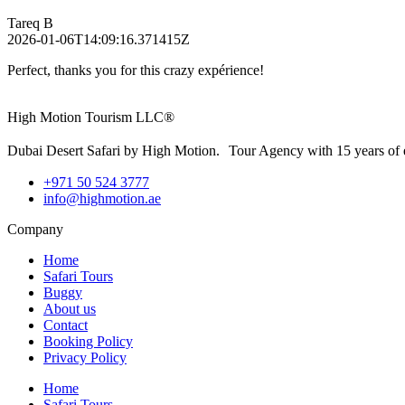
Tareq B
2026-01-06T14:09:16.371415Z
Perfect, thanks you for this crazy expérience!
High Motion Tourism LLC®
Dubai Desert Safari by High Motion. Tour Agency with 15 years of 
+971 50 524 3777
info@highmotion.ae
Company
Home
Safari Tours
Buggy
About us
Contact
Booking Policy
Privacy Policy
Home
Safari Tours