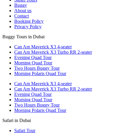
Buggy
About us
Contact
Booking Policy
Privacy Policy
Buggy Tours in Dubai
Can Am Maverick X3 4-seater
Can Am Maverick X3 Turbo RR 2-seater
Evening Quad Tour
Morning Quad Tour
Two Hours Buggy Tour
Morning Polaris Quad Tour
Can Am Maverick X3 4-seater
Can Am Maverick X3 Turbo RR 2-seater
Evening Quad Tour
Morning Quad Tour
Two Hours Buggy Tour
Morning Polaris Quad Tour
Safari in Dubai
Safari Tour