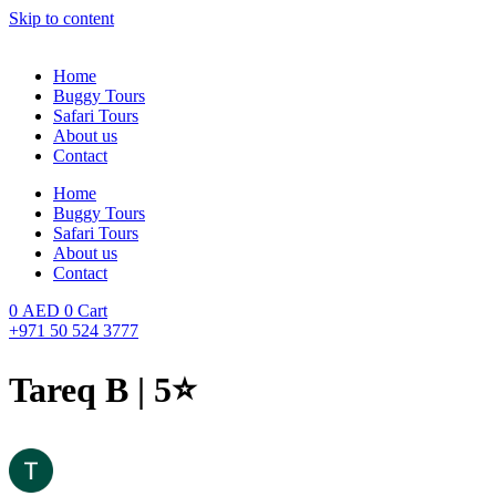
Skip to content
Home
Buggy Tours
Safari Tours
About us
Contact
Home
Buggy Tours
Safari Tours
About us
Contact
0
AED
0
Cart
+971 50 524 3777
Tareq B | 5⭐️