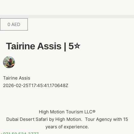
0
AED
Tairine Assis | 5⭐️
Tairine Assis
2026-02-25T17:45:41.170648Z
High Motion Tourism LLC®
Dubai Desert Safari by High Motion. Tour Agency with 15
years of experience.