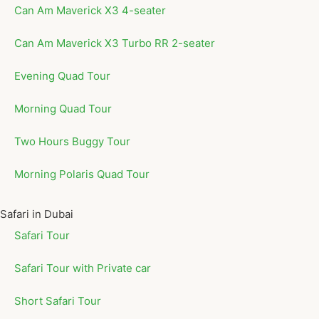
Can Am Maverick X3 4-seater
Can Am Maverick X3 Turbo RR 2-seater
Evening Quad Tour
Morning Quad Tour
Two Hours Buggy Tour
Morning Polaris Quad Tour
Safari in Dubai
Safari Tour
Safari Tour with Private car
Short Safari Tour