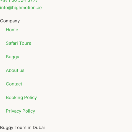
+971 50 524 3777
info@highmotion.ae
Company
Home
Safari Tours
Buggy
About us
Contact
Booking Policy
Privacy Policy
Buggy Tours in Dubai