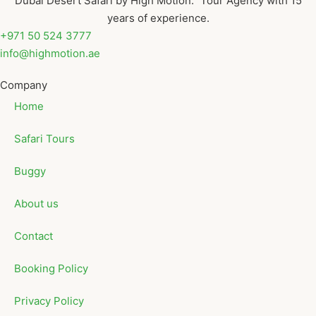
Dubai Desert Safari by High Motion. Tour Agency with 15
years of experience.
+971 50 524 3777
info@highmotion.ae
Company
Home
Safari Tours
Buggy
About us
Contact
Booking Policy
Privacy Policy