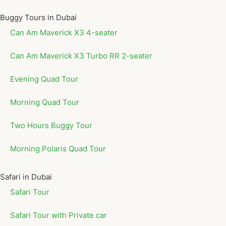
Buggy Tours in Dubai
Can Am Maverick X3 4-seater
Can Am Maverick X3 Turbo RR 2-seater
Evening Quad Tour
Morning Quad Tour
Two Hours Buggy Tour
Morning Polaris Quad Tour
Safari in Dubai
Safari Tour
Safari Tour with Private car