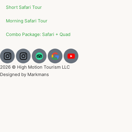
Short Safari Tour
Morning Safari Tour
Combo Package: Safari + Quad
2026 © High Motion Tourism LLC
Designed by Markmans