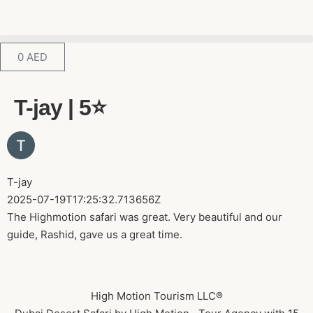
0
AED
T-jay | 5⭐️
T-jay
2025-07-19T17:25:32.713656Z
The Highmotion safari was great. Very beautiful and our
guide, Rashid, gave us a great time.
High Motion Tourism LLC®