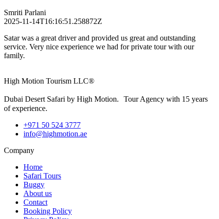
Smriti Parlani
2025-11-14T16:16:51.258872Z
Satar was a great driver and provided us great and outstanding
service. Very nice experience we had for private tour with our
family.
High Motion Tourism LLC®
Dubai Desert Safari by High Motion. Tour Agency with 15 years
of experience.
+971 50 524 3777
info@highmotion.ae
Company
Home
Safari Tours
Buggy
About us
Contact
Booking Policy