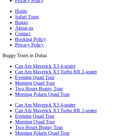
Privacy Policy
Home
Safari Tours
Buggy
About us
Contact
Booking Policy
Privacy Policy
Buggy Tours in Dubai
Can Am Maverick X3 4-seater
Can Am Maverick X3 Turbo RR 2-seater
Evening Quad Tour
Morning Quad Tour
Two Hours Buggy Tour
Morning Polaris Quad Tour
Can Am Maverick X3 4-seater
Can Am Maverick X3 Turbo RR 2-seater
Evening Quad Tour
Morning Quad Tour
Two Hours Buggy Tour
Morning Polaris Quad Tour