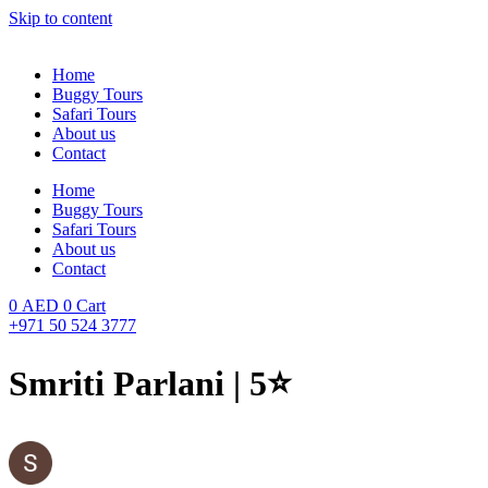
Skip to content
Home
Buggy Tours
Safari Tours
About us
Contact
Home
Buggy Tours
Safari Tours
About us
Contact
0
AED
0
Cart
+971 50 524 3777
Smriti Parlani | 5⭐️