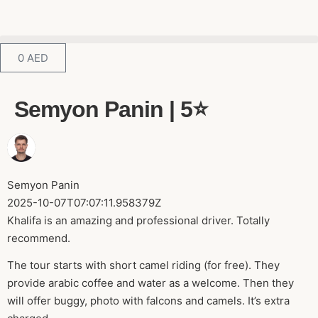
0
AED
Semyon Panin | 5⭐️
Semyon Panin
2025-10-07T07:07:11.958379Z
Khalifa is an amazing and professional driver. Totally
recommend.
The tour starts with short camel riding (for free). They
provide arabic coffee and water as a welcome. Then they
will offer buggy, photo with falcons and camels. It’s extra