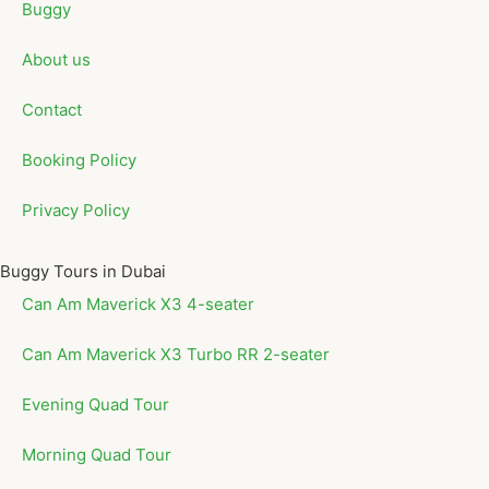
Buggy
About us
Contact
Booking Policy
Privacy Policy
Buggy Tours in Dubai
Can Am Maverick X3 4-seater
Can Am Maverick X3 Turbo RR 2-seater
Evening Quad Tour
Morning Quad Tour