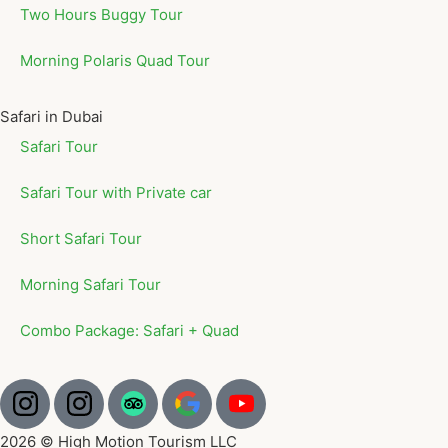
Two Hours Buggy Tour
Morning Polaris Quad Tour
Safari in Dubai
Safari Tour
Safari Tour with Private car
Short Safari Tour
Morning Safari Tour
Combo Package: Safari + Quad
2026 © High Motion Tourism LLC