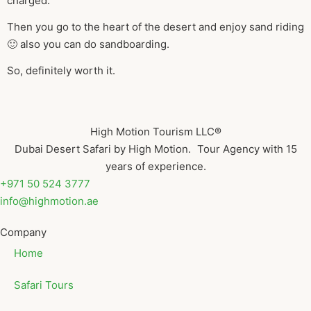
charged.
Then you go to the heart of the desert and enjoy sand riding
🙂 also you can do sandboarding.
So, definitely worth it.
High Motion Tourism LLC®
Dubai Desert Safari by High Motion. Tour Agency with 15
years of experience.
+971 50 524 3777
info@highmotion.ae
Company
Home
Safari Tours