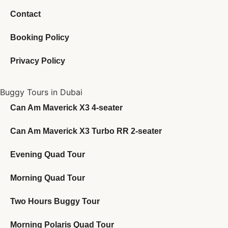
Contact
Booking Policy
Privacy Policy
Buggy Tours in Dubai
Can Am Maverick X3 4-seater
Can Am Maverick X3 Turbo RR 2-seater
Evening Quad Tour
Morning Quad Tour
Two Hours Buggy Tour
Morning Polaris Quad Tour