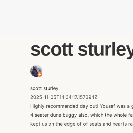
scott sturley
scott sturley
2025-11-05T14:34:17.157394Z
Highly recommended day out! Yousaf was a gre
4 seater dune buggy also, which the whole fa
kept us on the edge of of seats and hearts r