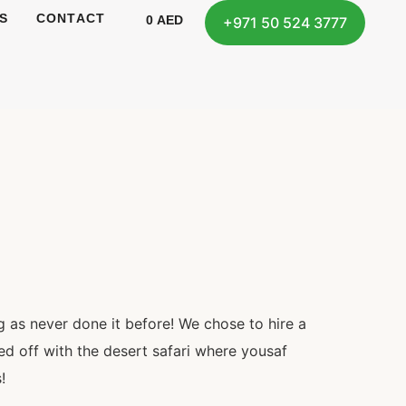
S
CONTACT
0
AED
+971 50 524 3777
 as never done it before! We chose to hire a
ed off with the desert safari where yousaf
!