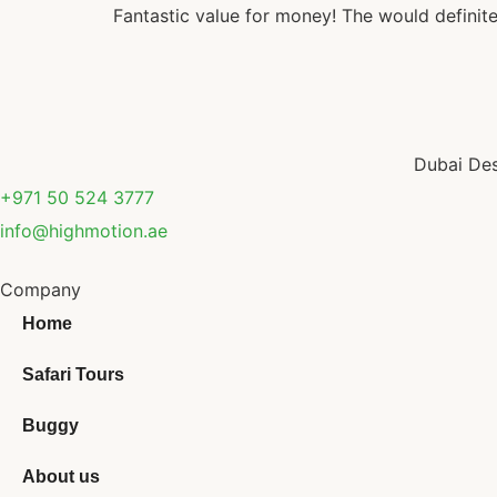
Fantastic value for money! The would definite
Dubai Des
+971 50 524 3777
info@highmotion.ae
Company
Home
Safari Tours
Buggy
About us