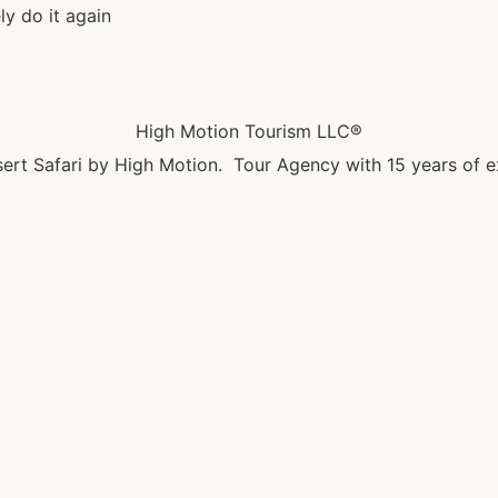
ly do it again
High Motion Tourism LLC®
ert Safari by High Motion. Tour Agency with 15 years of e