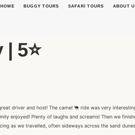
HOME
BUGGY TOURS
SAFARI TOURS
ABOUT U
 | 5⭐️
at driver and host! The camel 🐪 ride was very interesting
mily enjoyed! Plenty of laughs and screams! Then we finish
acing as we travelled, often sideways across the sand dunes