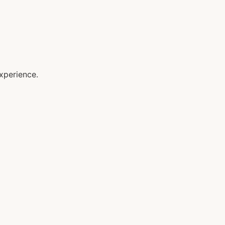
xperience.