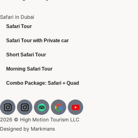
Safari in Dubai
Safari Tour
Safari Tour with Private car
Short Safari Tour
Morning Safari Tour
Combo Package: Safari + Quad
2026 © High Motion Tourism LLC
Designed by Markmans