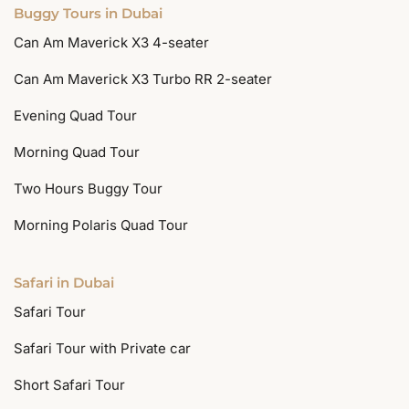
Buggy Tours in Dubai
Can Am Maverick X3 4-seater
Can Am Maverick X3 Turbo RR 2-seater
Evening Quad Tour
Morning Quad Tour
Two Hours Buggy Tour
Morning Polaris Quad Tour
Safari in Dubai
Safari Tour
Safari Tour with Private car
Short Safari Tour