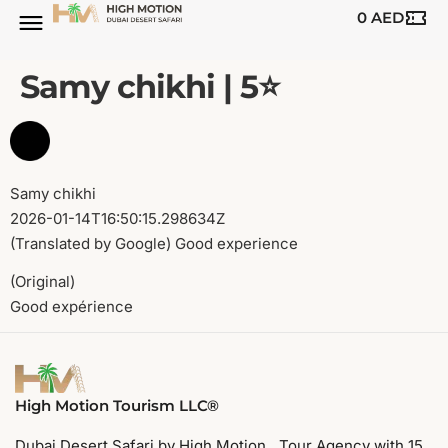
0
AED
BUGGY TOURS
SAFARI TOURS
ABOUT US
Samy chikhi | 5⭐️
Samy chikhi
2026-01-14T16:50:15.298634Z
(Translated by Google) Good experience
(Original)
Good expérience
High Motion Tourism LLC®
Dubai Desert Safari by High Motion. Tour Agency with 15