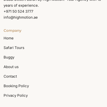
years of experience.
+971 50 524 3777
info@highmotion.ae
Company
Home
Safari Tours
Buggy
About us
Contact
Booking Policy
Privacy Policy