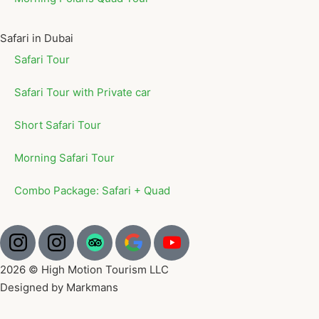
Safari in Dubai
Safari Tour
Safari Tour with Private car
Short Safari Tour
Morning Safari Tour
Combo Package: Safari + Quad
2026 © High Motion Tourism LLC
Designed by Markmans