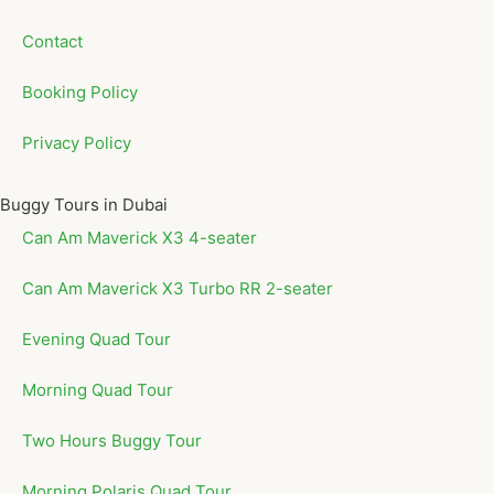
Contact
Booking Policy
Privacy Policy
Buggy Tours in Dubai
Can Am Maverick X3 4-seater
Can Am Maverick X3 Turbo RR 2-seater
Evening Quad Tour
Morning Quad Tour
Two Hours Buggy Tour
Morning Polaris Quad Tour