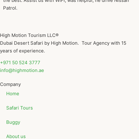
the best. Assist us with WiFi, was helpful, he drive Nissan
Patrol.
High Motion Tourism LLC®
Dubai Desert Safari by High Motion. Tour Agency with 15
years of experience.
+971 50 524 3777
info@highmotion.ae
Company
Home
Safari Tours
Buggy
About us