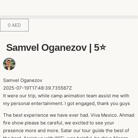
0
AED
Samvel Oganezov | 5⭐️
Samvel Oganezov
2025-07-19T17:48:39.735567Z
It were our trip, while camp animation team assist me with
my personal entertainment. I got engaged, thank you guys
The best experience we have ever had. Viva Mexico. Ahmad
fire show please be careful, we excited to see your
presence more and more. Satar our tour guide the best of