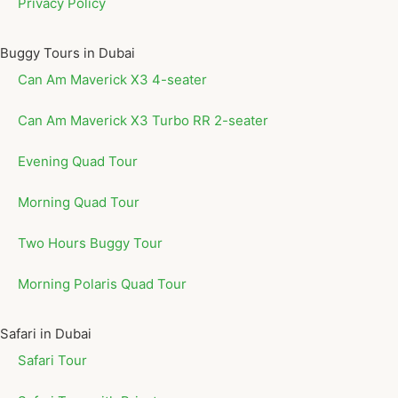
Privacy Policy
Buggy Tours in Dubai
Can Am Maverick X3 4-seater
Can Am Maverick X3 Turbo RR 2-seater
Evening Quad Tour
Morning Quad Tour
Two Hours Buggy Tour
Morning Polaris Quad Tour
Safari in Dubai
Safari Tour