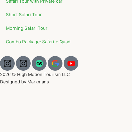
Safari Tour with Private car
Short Safari Tour
Morning Safari Tour
Combo Package: Safari + Quad
2026 © High Motion Tourism LLC
Designed by Markmans