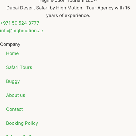
High Motion Tourism LLC®
Dubai Desert Safari by High Motion. Tour Agency with 15
years of experience.
+971 50 524 3777
info@highmotion.ae
Company
Home
Safari Tours
Buggy
About us
Contact
Booking Policy