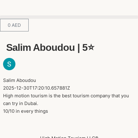
0
AED
Salim Aboudou | 5⭐️
Salim Aboudou
2025-12-30T17:20:10.657881Z
High motion tourism is the best tourism company that you
can try in Dubai.
10/10 in every things