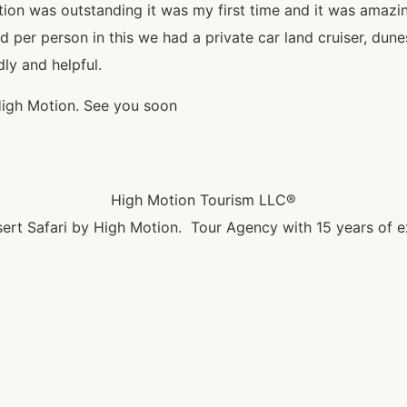
tion was outstanding it was my first time and it was amazi
r person in this we had a private car land cruiser, dunes 
dly and helpful.
High Motion. See you soon
High Motion Tourism LLC®
ert Safari by High Motion. Tour Agency with 15 years of e