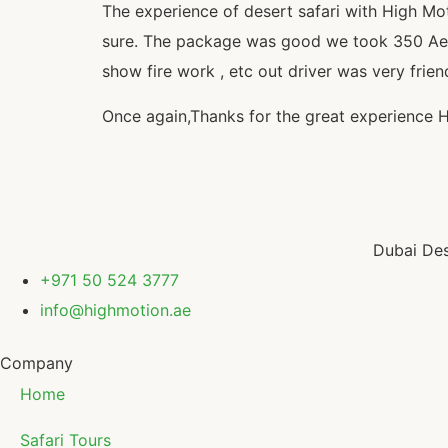
The experience of desert safari with High Mo
sure. The package was good we took 350 Aed pe
show fire work , etc out driver was very frien
Once again,Thanks for the great experience 
Dubai Des
+971 50 524 3777
info@highmotion.ae
Company
Home
Safari Tours