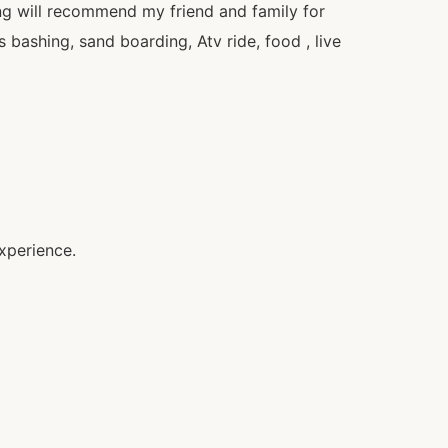
ng will recommend my friend and family for
bashing, sand boarding, Atv ride, food , live
xperience.