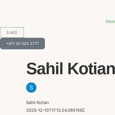
Hom
0
AED
+971 50 524 3777
Sahil Kotian 
Sahil Kotian
2025-12-10T17:12:24.095156Z