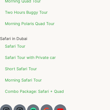
Morning Quad Tour
Two Hours Buggy Tour
Morning Polaris Quad Tour
Safari in Dubai
Safari Tour
Safari Tour with Private car
Short Safari Tour
Morning Safari Tour
Combo Package: Safari + Quad