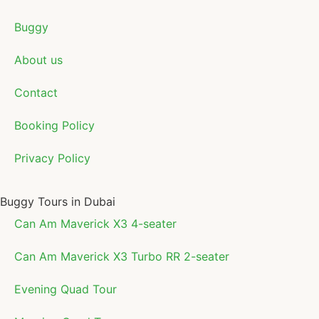
Buggy
About us
Contact
Booking Policy
Privacy Policy
Buggy Tours in Dubai
Can Am Maverick X3 4-seater
Can Am Maverick X3 Turbo RR 2-seater
Evening Quad Tour