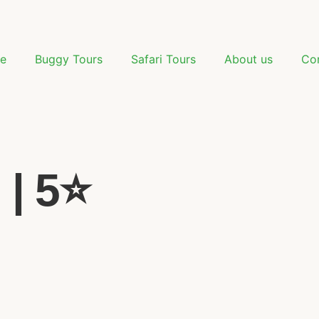
e
Buggy Tours
Safari Tours
About us
Co
| 5⭐️