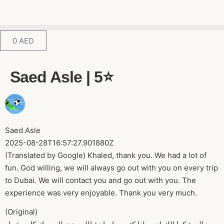
0
AED
Saed Asle | 5⭐️
Saed Asle
2025-08-28T16:57:27.901880Z
(Translated by Google) Khaled, thank you. We had a lot of
fun. God willing, we will always go out with you on every trip
to Dubai. We will contact you and go out with you. The
experience was very enjoyable. Thank you very much.
(Original)