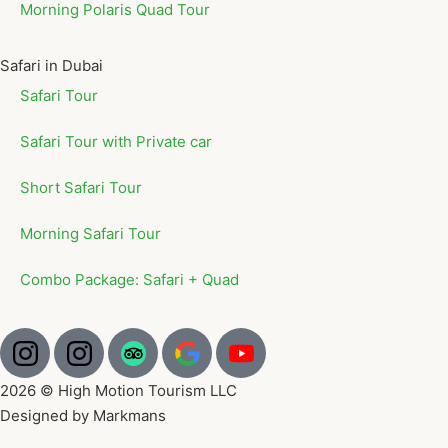
Morning Polaris Quad Tour
Safari in Dubai
Safari Tour
Safari Tour with Private car
Short Safari Tour
Morning Safari Tour
Combo Package: Safari + Quad
2026 © High Motion Tourism LLC
Designed by Markmans