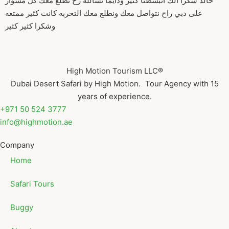
خالد شكرا الك انبسطنا كثير ودايما نشالله رح نطلع معك كل مشوار
على دبي راح نتواصل معك ونطلع معك التحربه كانت كثير ممتعه
وشكرا كثير كثير
High Motion Tourism LLC®
Dubai Desert Safari by High Motion. Tour Agency with 15
years of experience.
+971 50 524 3777
info@highmotion.ae
Company
Home
Safari Tours
Buggy