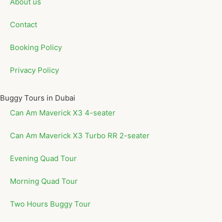
About us
Contact
Booking Policy
Privacy Policy
Buggy Tours in Dubai
Can Am Maverick X3 4-seater
Can Am Maverick X3 Turbo RR 2-seater
Evening Quad Tour
Morning Quad Tour
Two Hours Buggy Tour