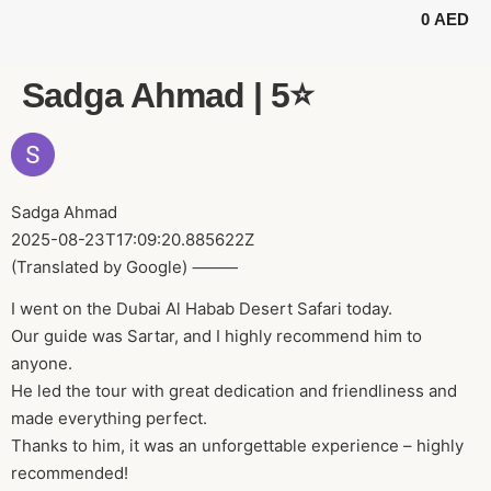
0
AED
BUGGY TOURS
SAFARI TOURS
ABOUT US
Sadga Ahmad | 5⭐️
Sadga Ahmad
2025-08-23T17:09:20.885622Z
(Translated by Google) ⸻
I went on the Dubai Al Habab Desert Safari today.
Our guide was Sartar, and I highly recommend him to
anyone.
He led the tour with great dedication and friendliness and
made everything perfect.
Thanks to him, it was an unforgettable experience – highly
recommended!