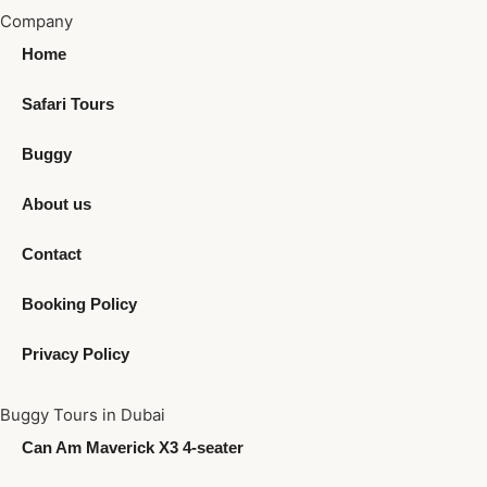
Company
Home
Safari Tours
Buggy
About us
Contact
Booking Policy
Privacy Policy
Buggy Tours in Dubai
Can Am Maverick X3 4-seater