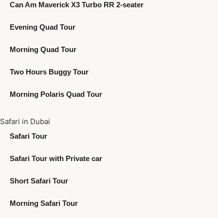
Can Am Maverick X3 Turbo RR 2-seater
Evening Quad Tour
Morning Quad Tour
Two Hours Buggy Tour
Morning Polaris Quad Tour
Safari in Dubai
Safari Tour
Safari Tour with Private car
Short Safari Tour
Morning Safari Tour