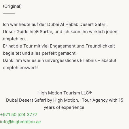
(Original)
⸻
Ich war heute auf der Dubai Al Habab Desert Safari.
Unser Guide hieß Sartar, und ich kann ihn wirklich jedem
empfehlen.
Er hat die Tour mit viel Engagement und Freundlichkeit
begleitet und alles perfekt gemacht.
Dank ihm war es ein unvergessliches Erlebnis – absolut
empfehlenswert!
High Motion Tourism LLC®
Dubai Desert Safari by High Motion. Tour Agency with 15
years of experience.
+971 50 524 3777
info@highmotion.ae