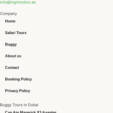
info@highmotion.ae
Company
Home
Safari Tours
Buggy
About us
Contact
Booking Policy
Privacy Policy
Buggy Tours in Dubai
Can Am Maverick X3 4-seater