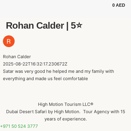
0
AED
BUGGY TOURS
SAFARI TOURS
ABOUT US
Rohan Calder | 5⭐️
Rohan Calder
2025-08-22T16:32:17.230672Z
Satar was very good he helped me and my family with
everything and made us feel comfortable
High Motion Tourism LLC®
Dubai Desert Safari by High Motion. Tour Agency with 15
years of experience.
+971 50 524 3777