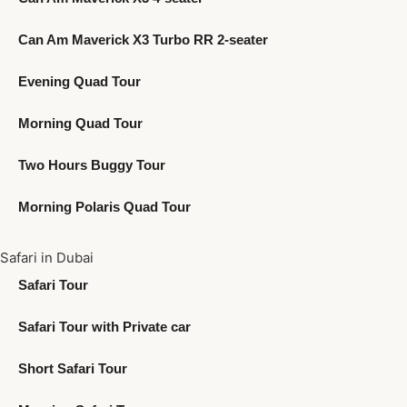
Can Am Maverick X3 Turbo RR 2-seater
Evening Quad Tour
Morning Quad Tour
Two Hours Buggy Tour
Morning Polaris Quad Tour
Safari in Dubai
Safari Tour
Safari Tour with Private car
Short Safari Tour