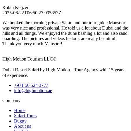
Robin Keijzer
2025-06-22T06:50:27.095853Z
We booked the morning private Safari and our tour guide Mansoor
was very nice and professional. He told us a lot about Dubai and the
hills and all things. We enjoyed the dune bashing a lot and also sand
boarding. The pictures and videos he took are really beautiful!
Thank you very much Mansoor!
High Motion Tourism LLC®
Dubai Desert Safari by High Motion. Tour Agency with 15 years
of experience.
+971 50 524 3777
info@highmotion.ae
Company
Home
Safari Tours
Buggy
About us