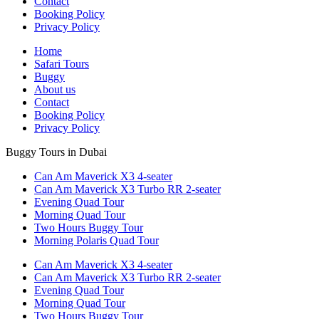
Contact
Booking Policy
Privacy Policy
Home
Safari Tours
Buggy
About us
Contact
Booking Policy
Privacy Policy
Buggy Tours in Dubai
Can Am Maverick X3 4-seater
Can Am Maverick X3 Turbo RR 2-seater
Evening Quad Tour
Morning Quad Tour
Two Hours Buggy Tour
Morning Polaris Quad Tour
Can Am Maverick X3 4-seater
Can Am Maverick X3 Turbo RR 2-seater
Evening Quad Tour
Morning Quad Tour
Two Hours Buggy Tour