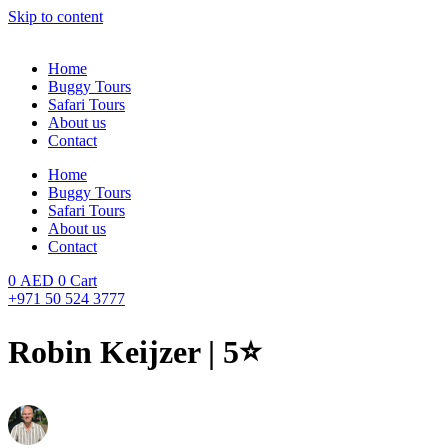
Skip to content
Home
Buggy Tours
Safari Tours
About us
Contact
Home
Buggy Tours
Safari Tours
About us
Contact
0
AED
0
Cart
+971 50 524 3777
Robin Keijzer | 5⭐️