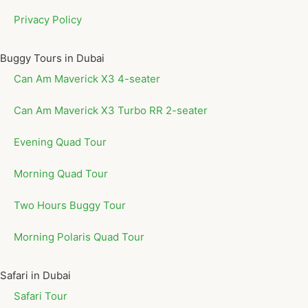
Privacy Policy
Buggy Tours in Dubai
Can Am Maverick X3 4-seater
Can Am Maverick X3 Turbo RR 2-seater
Evening Quad Tour
Morning Quad Tour
Two Hours Buggy Tour
Morning Polaris Quad Tour
Safari in Dubai
Safari Tour