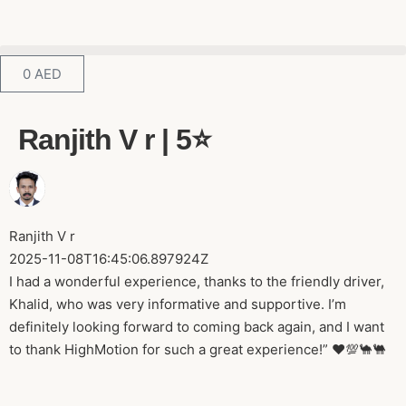
0
AED
Ranjith V r | 5⭐️
Ranjith V r
2025-11-08T16:45:06.897924Z
I had a wonderful experience, thanks to the friendly driver,
Khalid, who was very informative and supportive. I’m
definitely looking forward to coming back again, and I want
to thank HighMotion for such a great experience!” ♥️💯🐪🐫