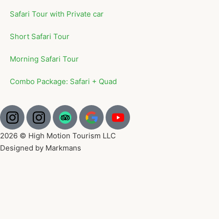
Safari Tour with Private car
Short Safari Tour
Morning Safari Tour
Combo Package: Safari + Quad
2026 © High Motion Tourism LLC
Designed by Markmans