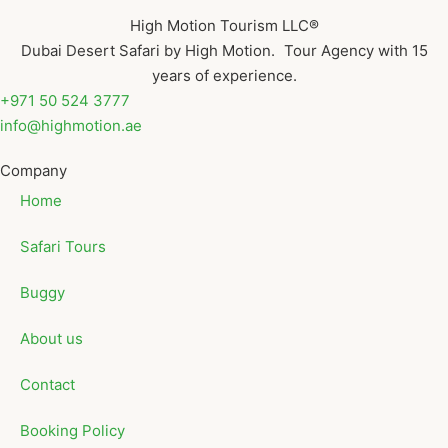
High Motion Tourism LLC®
Dubai Desert Safari by High Motion. Tour Agency with 15
years of experience.
+971 50 524 3777
info@highmotion.ae
Company
Home
Safari Tours
Buggy
About us
Contact
Booking Policy