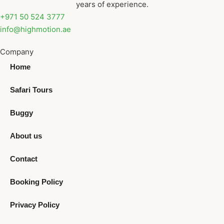
years of experience.
+971 50 524 3777
info@highmotion.ae
Company
Home
Safari Tours
Buggy
About us
Contact
Booking Policy
Privacy Policy