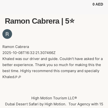
0
AED
BUGGY TOURS
SAFARI TOURS
ABOUT US
Ramon Cabrera | 5⭐️
Ramon Cabrera
2025-10-08T16:32:21.307466Z
Khaled was our driver and guide. Couldn’t have asked for a
better experience. Thank you so much for making this the
best time. Highly recommend this company and specially
Khaled🎉🎉
High Motion Tourism LLC®
Dubai Desert Safari by High Motion. Tour Agency with 15