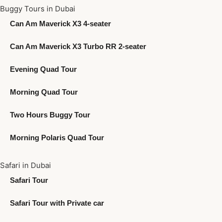
Buggy Tours in Dubai
Can Am Maverick X3 4-seater
Can Am Maverick X3 Turbo RR 2-seater
Evening Quad Tour
Morning Quad Tour
Two Hours Buggy Tour
Morning Polaris Quad Tour
Safari in Dubai
Safari Tour
Safari Tour with Private car