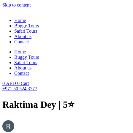
Skip to content
Home
Buggy Tours
Safari Tours
About us
Contact
Home
Buggy Tours
Safari Tours
About us
Contact
0
AED
0
Cart
+971 50 524 3777
Raktima Dey | 5⭐️