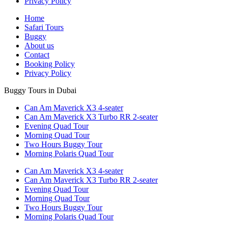
Privacy Policy
Home
Safari Tours
Buggy
About us
Contact
Booking Policy
Privacy Policy
Buggy Tours in Dubai
Can Am Maverick X3 4-seater
Can Am Maverick X3 Turbo RR 2-seater
Evening Quad Tour
Morning Quad Tour
Two Hours Buggy Tour
Morning Polaris Quad Tour
Can Am Maverick X3 4-seater
Can Am Maverick X3 Turbo RR 2-seater
Evening Quad Tour
Morning Quad Tour
Two Hours Buggy Tour
Morning Polaris Quad Tour