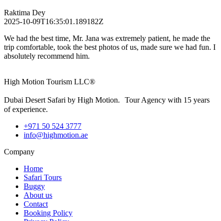
Raktima Dey
2025-10-09T16:35:01.189182Z
We had the best time, Mr. Jana was extremely patient, he made the
trip comfortable, took the best photos of us, made sure we had fun. I
absolutely recommend him.
High Motion Tourism LLC®
Dubai Desert Safari by High Motion. Tour Agency with 15 years
of experience.
+971 50 524 3777
info@highmotion.ae
Company
Home
Safari Tours
Buggy
About us
Contact
Booking Policy