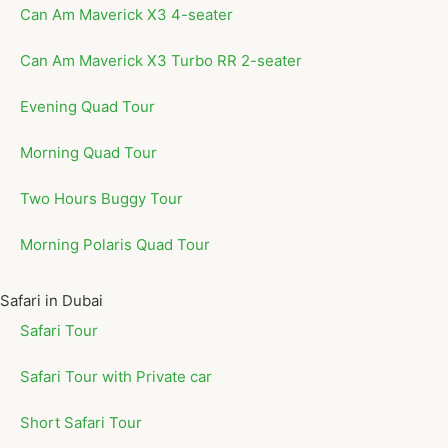
Can Am Maverick X3 4-seater
Can Am Maverick X3 Turbo RR 2-seater
Evening Quad Tour
Morning Quad Tour
Two Hours Buggy Tour
Morning Polaris Quad Tour
Safari in Dubai
Safari Tour
Safari Tour with Private car
Short Safari Tour