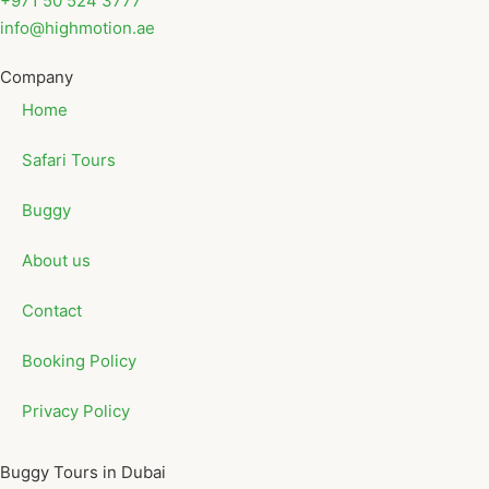
+971 50 524 3777
info@highmotion.ae
Company
Home
Safari Tours
Buggy
About us
Contact
Booking Policy
Privacy Policy
Buggy Tours in Dubai