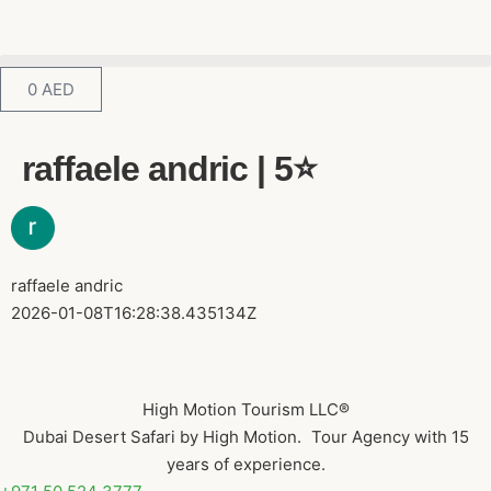
0
AED
raffaele andric | 5⭐️
raffaele andric
2026-01-08T16:28:38.435134Z
High Motion Tourism LLC®
Dubai Desert Safari by High Motion. Tour Agency with 15
years of experience.