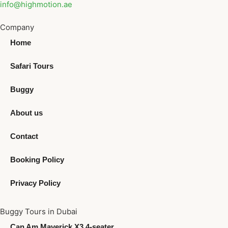
info@highmotion.ae
Company
Home
Safari Tours
Buggy
About us
Contact
Booking Policy
Privacy Policy
Buggy Tours in Dubai
Can Am Maverick X3 4-seater