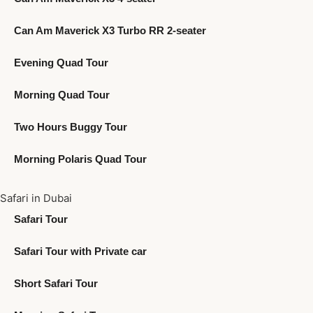
Can Am Maverick X3 Turbo RR 2-seater
Evening Quad Tour
Morning Quad Tour
Two Hours Buggy Tour
Morning Polaris Quad Tour
Safari in Dubai
Safari Tour
Safari Tour with Private car
Short Safari Tour