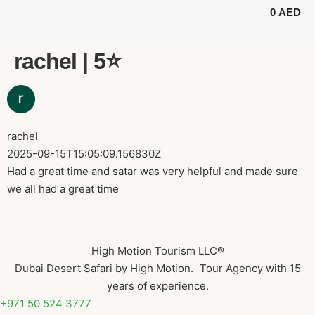
0
AED
BUGGY TOURS
SAFARI TOURS
ABOUT US
rachel | 5⭐️
rachel
2025-09-15T15:05:09.156830Z
Had a great time and satar was very helpful and made sure
we all had a great time
High Motion Tourism LLC®
Dubai Desert Safari by High Motion. Tour Agency with 15
years of experience.
+971 50 524 3777