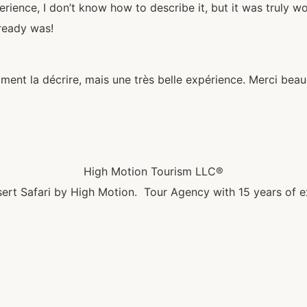
rience, I don’t know how to describe it, but it was truly 
lready was!
mment la décrire, mais une très belle expérience. Merci bea
High Motion Tourism LLC®
ert Safari by High Motion. Tour Agency with 15 years of e