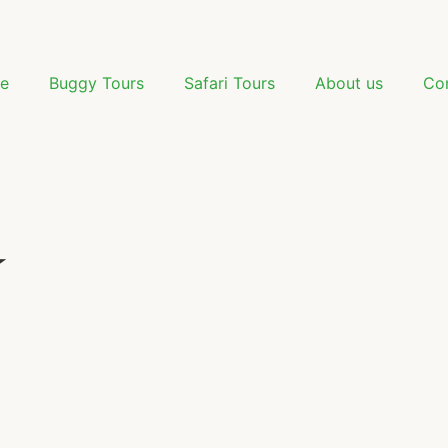
e
Buggy Tours
Safari Tours
About us
Co
️