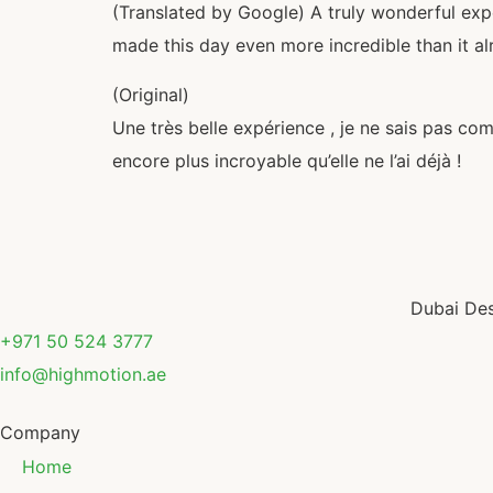
(Translated by Google) A truly wonderful expe
made this day even more incredible than it a
(Original)
Une très belle expérience , je ne sais pas co
encore plus incroyable qu’elle ne l’ai déjà !
Dubai Des
+971 50 524 3777
info@highmotion.ae
Company
Home