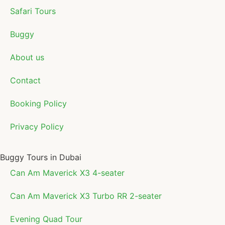
Safari Tours
Buggy
About us
Contact
Booking Policy
Privacy Policy
Buggy Tours in Dubai
Can Am Maverick X3 4-seater
Can Am Maverick X3 Turbo RR 2-seater
Evening Quad Tour