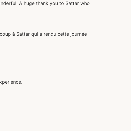
wonderful. A huge thank you to Sattar who
ucoup à Sattar qui a rendu cette journée
xperience.