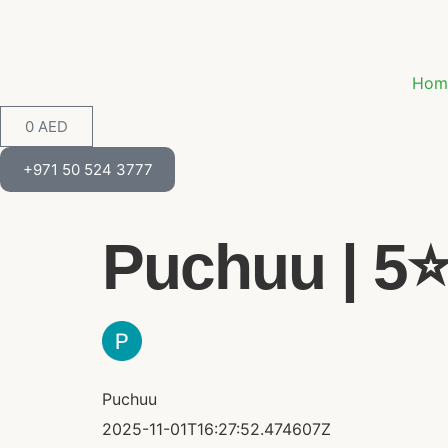
Hom
0
AED
+971 50 524 3777
Puchuu | 5⭐
Puchuu
2025-11-01T16:27:52.474607Z