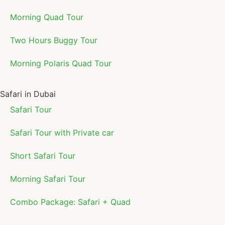
Morning Quad Tour
Two Hours Buggy Tour
Morning Polaris Quad Tour
Safari in Dubai
Safari Tour
Safari Tour with Private car
Short Safari Tour
Morning Safari Tour
Combo Package: Safari + Quad