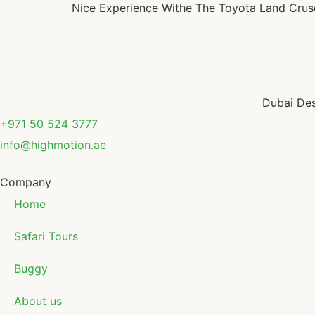
Nice Experience Withe The Toyota Land Cruser 
Dubai Des
+971 50 524 3777
info@highmotion.ae
Company
Home
Safari Tours
Buggy
About us