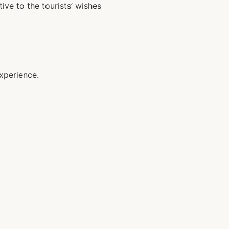
ive to the tourists’ wishes
xperience.