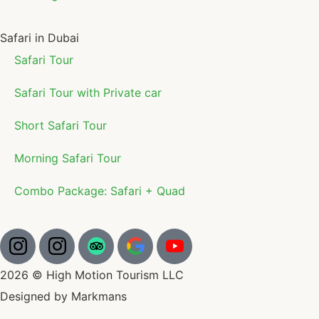
Safari in Dubai
Safari Tour
Safari Tour with Private car
Short Safari Tour
Morning Safari Tour
Combo Package: Safari + Quad
2026 © High Motion Tourism LLC
Designed by Markmans