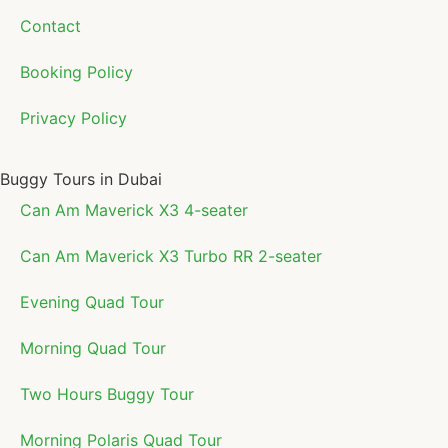
Contact
Booking Policy
Privacy Policy
Buggy Tours in Dubai
Can Am Maverick X3 4-seater
Can Am Maverick X3 Turbo RR 2-seater
Evening Quad Tour
Morning Quad Tour
Two Hours Buggy Tour
Morning Polaris Quad Tour