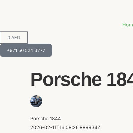
Hom
0
AED
+971 50 524 3777
Porsche 1844
Porsche 1844
2026-02-11T16:08:26.889934Z