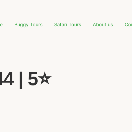
e
Buggy Tours
Safari Tours
About us
Co
 | 5⭐️