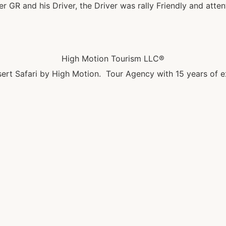
GR and his Driver, the Driver was rally Friendly and attent
High Motion Tourism LLC®
ert Safari by High Motion. Tour Agency with 15 years of e