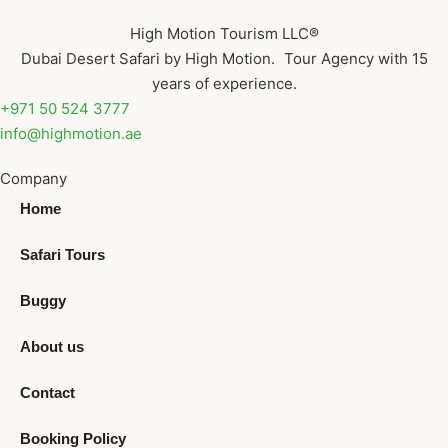
High Motion Tourism LLC®
Dubai Desert Safari by High Motion. Tour Agency with 15
years of experience.
+971 50 524 3777
info@highmotion.ae
Company
Home
Safari Tours
Buggy
About us
Contact
Booking Policy