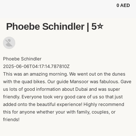
0
AED
BUGGY TOURS
SAFARI TOURS
ABOUT US
Phoebe Schindler | 5⭐️
Phoebe Schindler
2025-06-06T04:17:14.787810Z
This was an amazing morning. We went out on the dunes
with the quad bikes. Our guide Mansoor was fabulous. Gave
us lots of good information about Dubai and was super
friendly. Everyone took very good care of us so that just
added onto the beautiful experience! Highly recommend
this for anyone whether your with family, couples, or
friends!