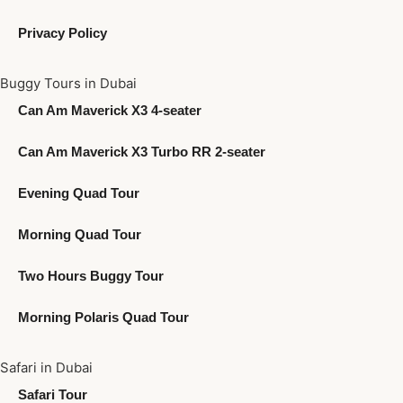
Privacy Policy
Buggy Tours in Dubai
Can Am Maverick X3 4-seater
Can Am Maverick X3 Turbo RR 2-seater
Evening Quad Tour
Morning Quad Tour
Two Hours Buggy Tour
Morning Polaris Quad Tour
Safari in Dubai
Safari Tour