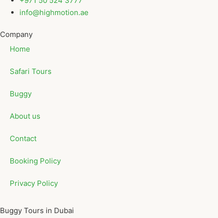
+971 50 524 3777
info@highmotion.ae
Company
Home
Safari Tours
Buggy
About us
Contact
Booking Policy
Privacy Policy
Buggy Tours in Dubai