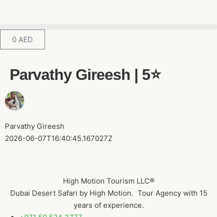
0
AED
Parvathy Gireesh | 5⭐️
Parvathy Gireesh
2026-06-07T16:40:45.167027Z
High Motion Tourism LLC®
Dubai Desert Safari by High Motion. Tour Agency with 15
years of experience.