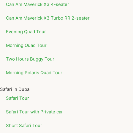
Can Am Maverick X3 4-seater
Can Am Maverick X3 Turbo RR 2-seater
Evening Quad Tour
Morning Quad Tour
Two Hours Buggy Tour
Morning Polaris Quad Tour
Safari in Dubai
Safari Tour
Safari Tour with Private car
Short Safari Tour