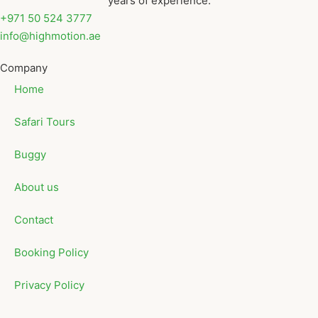
years of experience.
+971 50 524 3777
info@highmotion.ae
Company
Home
Safari Tours
Buggy
About us
Contact
Booking Policy
Privacy Policy