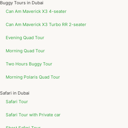
Buggy Tours in Dubai
Can Am Maverick X3 4-seater
Can Am Maverick X3 Turbo RR 2-seater
Evening Quad Tour
Morning Quad Tour
Two Hours Buggy Tour
Morning Polaris Quad Tour
Safari in Dubai
Safari Tour
Safari Tour with Private car
Short Safari Tour