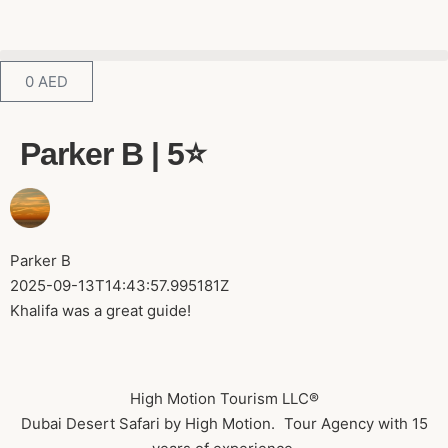
0
AED
Parker B | 5⭐️
Parker B
2025-09-13T14:43:57.995181Z
Khalifa was a great guide!
High Motion Tourism LLC®
Dubai Desert Safari by High Motion. Tour Agency with 15