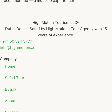
recommended — a must-do experience!
High Motion Tourism LLC®
Dubai Desert Safari by High Motion. Tour Agency with 15
years of experience.
+971 50 524 3777
info@highmotion.ae
Company
Home
Safari Tours
Buggy
About us