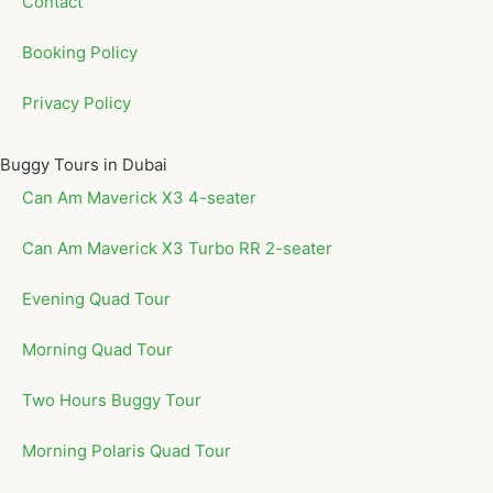
Contact
Booking Policy
Privacy Policy
Buggy Tours in Dubai
Can Am Maverick X3 4-seater
Can Am Maverick X3 Turbo RR 2-seater
Evening Quad Tour
Morning Quad Tour
Two Hours Buggy Tour
Morning Polaris Quad Tour