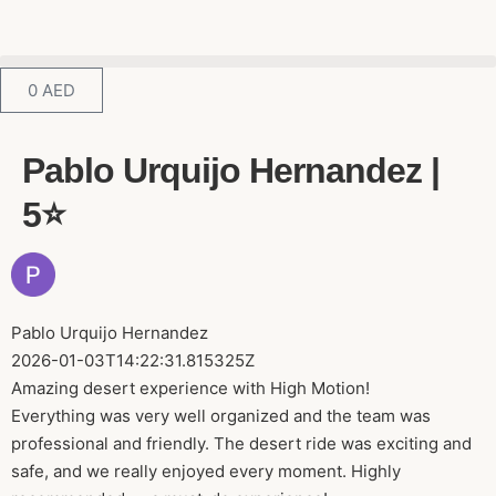
0
AED
Pablo Urquijo Hernandez |
5⭐️
Pablo Urquijo Hernandez
2026-01-03T14:22:31.815325Z
Amazing desert experience with High Motion!
Everything was very well organized and the team was
professional and friendly. The desert ride was exciting and
safe, and we really enjoyed every moment. Highly