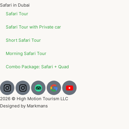
Safari in Dubai
Safari Tour
Safari Tour with Private car
Short Safari Tour
Morning Safari Tour
Combo Package: Safari + Quad
2026 © High Motion Tourism LLC
Designed by Markmans