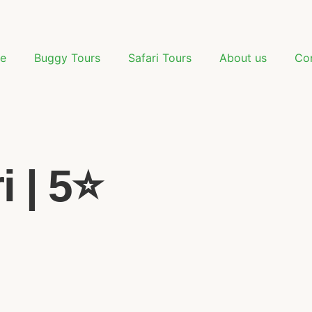
e
Buggy Tours
Safari Tours
About us
Co
 | 5⭐️