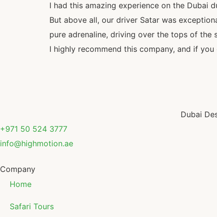
I had this amazing experience on the Dubai d
But above all, our driver Satar was exception
pure adrenaline, driving over the tops of the s
I highly recommend this company, and if you g
Dubai Des
+971 50 524 3777
info@highmotion.ae
Company
Home
Safari Tours