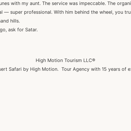
unes with my aunt. The service was impeccable. The organi
al — super professional. With him behind the wheel, you tru
and hills.
o, ask for Satar.
High Motion Tourism LLC®
ert Safari by High Motion. Tour Agency with 15 years of e