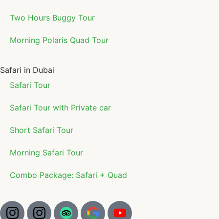
Two Hours Buggy Tour
Morning Polaris Quad Tour
Safari in Dubai
Safari Tour
Safari Tour with Private car
Short Safari Tour
Morning Safari Tour
Combo Package: Safari + Quad