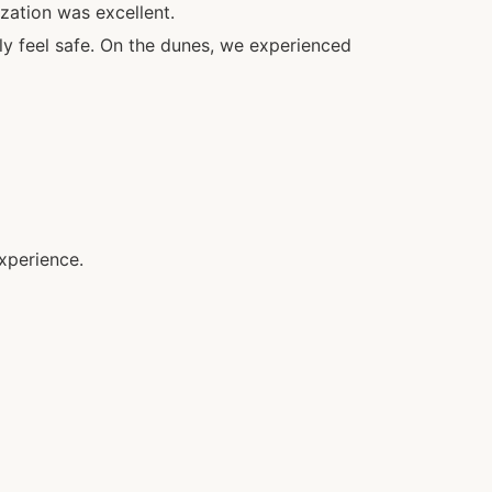
zation was excellent.
ly feel safe. On the dunes, we experienced
xperience.