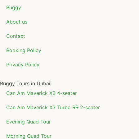
Buggy
About us
Contact
Booking Policy
Privacy Policy
Buggy Tours in Dubai
Can Am Maverick X3 4-seater
Can Am Maverick X3 Turbo RR 2-seater
Evening Quad Tour
Morning Quad Tour