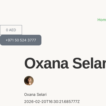
Hom
0
AED
+971 50 524 3777
Oxana Selari
Oxana Selari
2026-02-20T16:30:21.685777Z