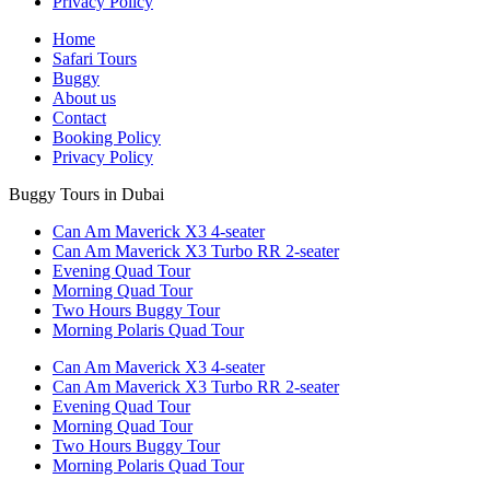
Privacy Policy
Home
Safari Tours
Buggy
About us
Contact
Booking Policy
Privacy Policy
Buggy Tours in Dubai
Can Am Maverick X3 4-seater
Can Am Maverick X3 Turbo RR 2-seater
Evening Quad Tour
Morning Quad Tour
Two Hours Buggy Tour
Morning Polaris Quad Tour
Can Am Maverick X3 4-seater
Can Am Maverick X3 Turbo RR 2-seater
Evening Quad Tour
Morning Quad Tour
Two Hours Buggy Tour
Morning Polaris Quad Tour