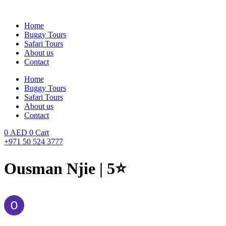
Skip
to
Home
content
Buggy Tours
Safari Tours
About us
Contact
Home
Buggy Tours
Safari Tours
About us
Contact
0
AED
0
Cart
+971 50 524 3777
Ousman Njie | 5⭐️