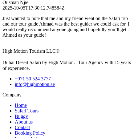
Ousman Njie
2025-10-05T17:30:12.748584Z
Just wanted to note that me and my friend went on the Safari trip
and our tour guide Ahmad was the best guider we could ask for, I
would really recommend anyone going and hopefully you’ll get
Ahmad as your guide!
High Motion Tourism LLC®
Dubai Desert Safari by High Motion. Tour Agency with 15 years
of experience.
+971 50 524 3777
info@highmotion.ae
Company
Home
Safari Tours
Buggy
About us
Contact
Booking Policy