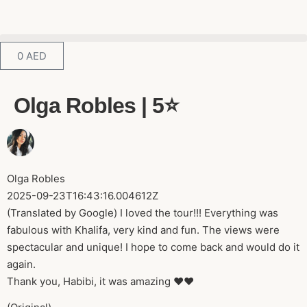
0
AED
Olga Robles | 5⭐️
Olga Robles
2025-09-23T16:43:16.004612Z
(Translated by Google) I loved the tour!!! Everything was
fabulous with Khalifa, very kind and fun. The views were
spectacular and unique! I hope to come back and would do it
again.
Thank you, Habibi, it was amazing ❤️❤️