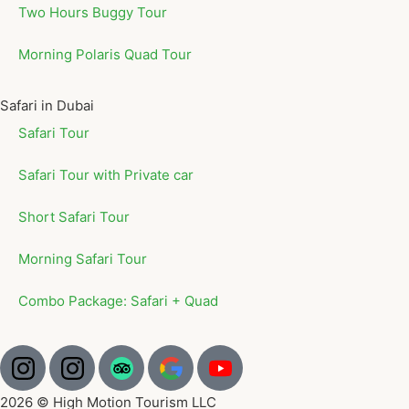
Two Hours Buggy Tour
Morning Polaris Quad Tour
Safari in Dubai
Safari Tour
Safari Tour with Private car
Short Safari Tour
Morning Safari Tour
Combo Package: Safari + Quad
2026 © High Motion Tourism LLC