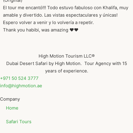
(Original)
El tour me encantó!!! Todo estuvo fabuloso con Khalifa, muy
amable y divertido. Las vistas espectaculares y únicas!
Espero volver a venir y lo volvería a repetir.
Thank you habibi, was amazing ❤️❤️
High Motion Tourism LLC®
Dubai Desert Safari by High Motion. Tour Agency with 15
years of experience.
+971 50 524 3777
info@highmotion.ae
Company
Home
Safari Tours