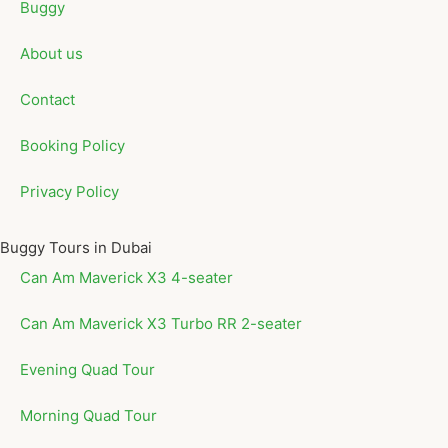
Buggy
About us
Contact
Booking Policy
Privacy Policy
Buggy Tours in Dubai
Can Am Maverick X3 4-seater
Can Am Maverick X3 Turbo RR 2-seater
Evening Quad Tour
Morning Quad Tour